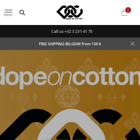
0
MENU
Call us +32 3 231 41 75
FREE SHIPPING BELGIUM from 100 €