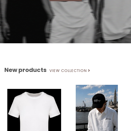
New products
VIEW COLLECTION