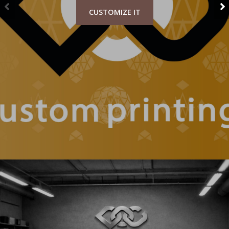
CUSTOMIZE IT