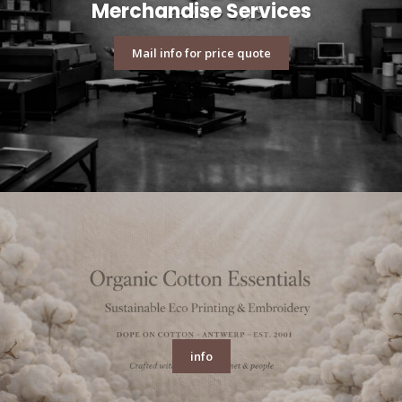
Merchandise Services
Mail info for price quote
info