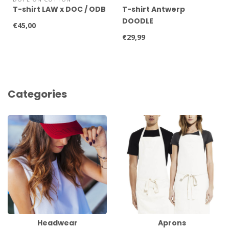
T-shirt LAW x DOC / ODB
T-shirt Antwerp
DOODLE
€45,00
€29,99
Categories
Headwear
Aprons