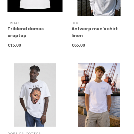
PROACT
DOC
Triblend dames
Antwerp men's shirt
croptop
linen
€15,00
€65,00
DOPE ON COTTON