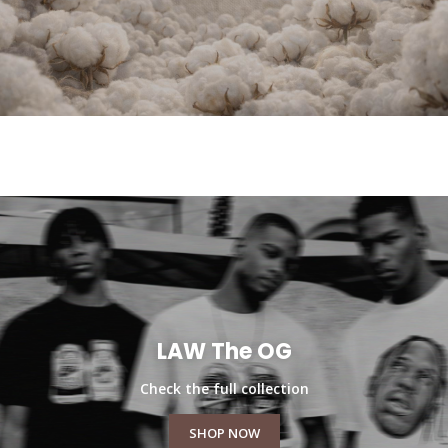
LAW The OG
Check the full collection
SHOP NOW