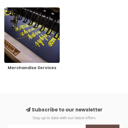
Merchandise Services
Subscribe to our newsletter
Stay up to date with our latest offers