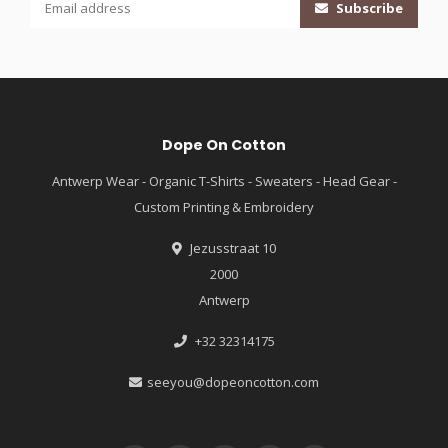
Subscribe
Dope On Cotton
Antwerp Wear - Organic T-Shirts - Sweaters - Head Gear -
Custom Printing & Embroidery
Jezusstraat 10
2000
Antwerp
+32 32314175
seeyou@dopeoncotton.com