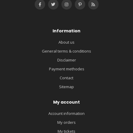
Information
About us
General terms & conditions
Disclaimer
Payment methodes
Contact
Sitemap
My account
Account information
My orders
My tickets