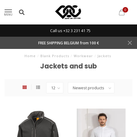
0
MENU
Call us +32 3 231 41 75
FREE SHIPPING BELGIUM from 100 €
Home
/
Blank Products
/
Workwear
/
Jackets
Jackets and sub