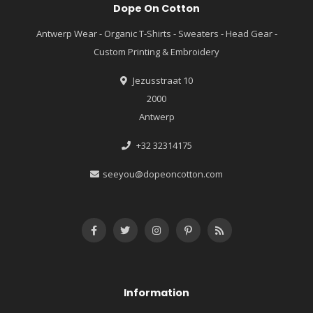
Dope On Cotton
Antwerp Wear - Organic T-Shirts - Sweaters - Head Gear -
Custom Printing & Embroidery
Jezusstraat 10
2000
Antwerp
+32 32314175
seeyou@dopeoncotton.com
Information