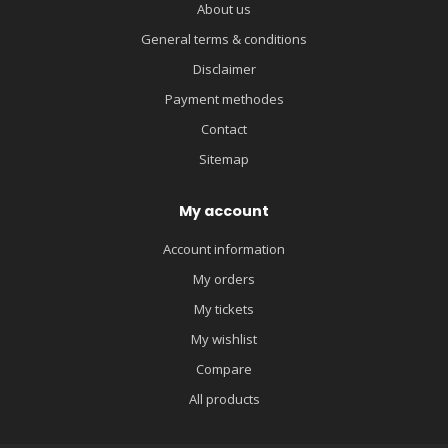
About us
General terms & conditions
Disclaimer
Payment methodes
Contact
Sitemap
My account
Account information
My orders
My tickets
My wishlist
Compare
All products