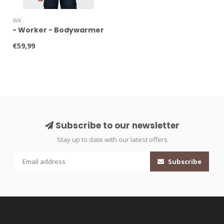
WK
- Worker - Bodywarmer
€59,99
Subscribe to our newsletter
Stay up to date with our latest offers
Subscribe