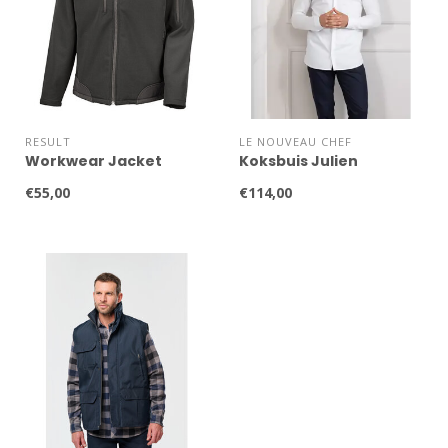
RESULT
LE NOUVEAU CHEF
Workwear Jacket
Koksbuis Julien
€55,00
€114,00