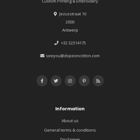
Custom Printing & Embroidery
Jezusstraat 10
2000
Antwerp
+32 32314175
seeyou@dopeoncotton.com
Information
About us
General terms & conditions
Disclaimer