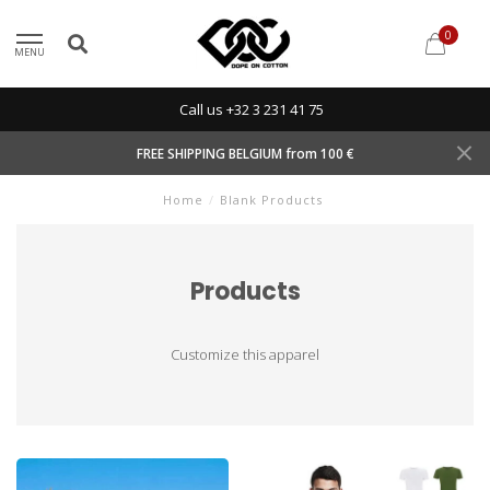
0
MENU
Call us +32 3 231 41 75
FREE SHIPPING BELGIUM from 100 €
Home
/
Blank Products
Products
Customize this apparel