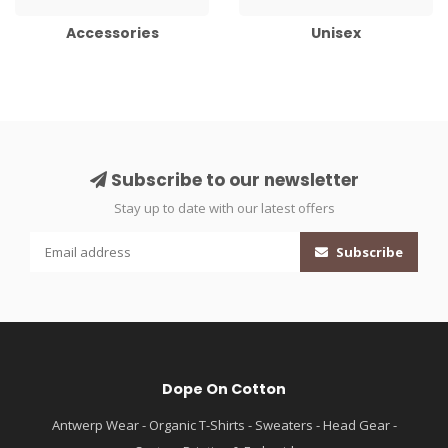
Accessories
Unisex
Subscribe to our newsletter
Stay up to date with our latest offers
Subscribe
Dope On Cotton
Antwerp Wear - Organic T-Shirts - Sweaters - Head Gear -