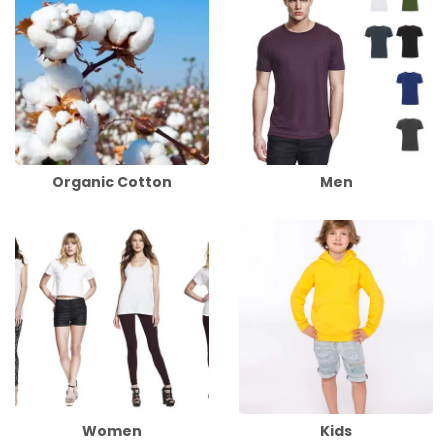
Organic Cotton
Men
Women
Kids