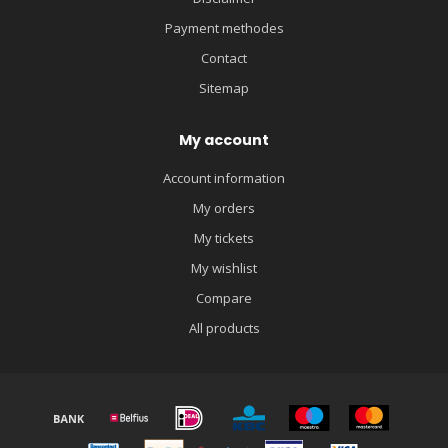
Payment methodes
Contact
Sitemap
My account
Account information
My orders
My tickets
My wishlist
Compare
All products