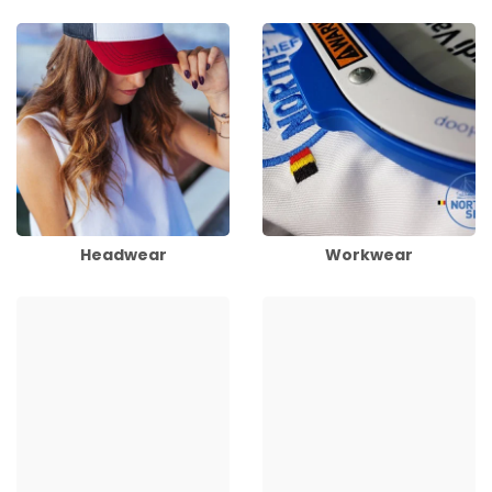
Headwear
Workwear