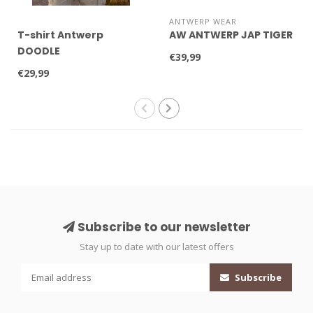
ANTWERP WEAR
T-shirt Antwerp
AW ANTWERP JAP TIGER
DOODLE
€39,99
€29,99
Subscribe to our newsletter
Stay up to date with our latest offers
Subscribe