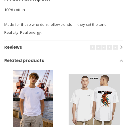
100% cotton
Made for those who don’t follow trends — they set the tone.
Real city. Real energy.
Reviews
Related products