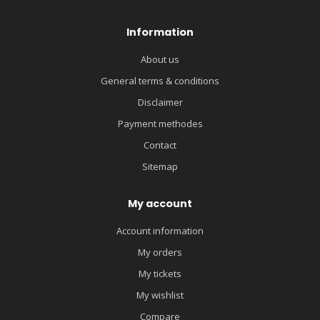
Information
About us
General terms & conditions
Disclaimer
Payment methodes
Contact
Sitemap
My account
Account information
My orders
My tickets
My wishlist
Compare