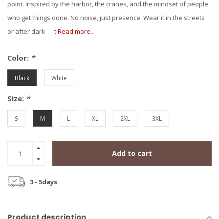
point. Inspired by the harbor, the cranes, and the mindset of people
who get things done. No noise, just presence. Wear it in the streets
or after dark — t
Read more..
Color:
*
Black
White
Size:
*
S
M
L
XL
2XL
3XL
Add to cart
3 - 5days
Product description