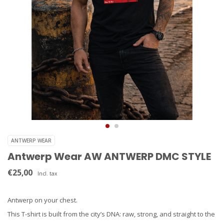
ANTWERP WEAR
Antwerp Wear AW ANTWERP DMC STYLE
€25,00
Incl. tax
Antwerp on your chest.
This T-shirt is built from the city’s DNA: raw, strong, and straight to the