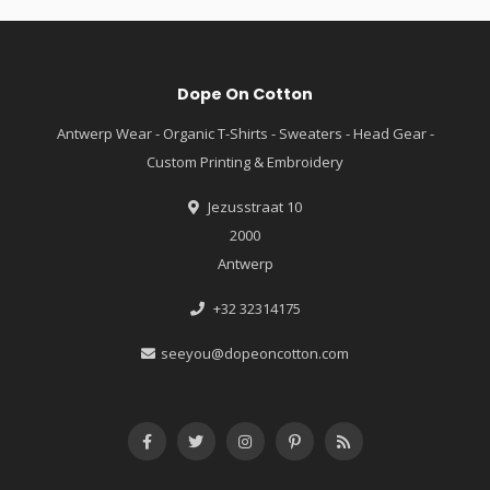
Dope On Cotton
Antwerp Wear - Organic T-Shirts - Sweaters - Head Gear -
Custom Printing & Embroidery
Jezusstraat 10
2000
Antwerp
+32 32314175
seeyou@dopeoncotton.com