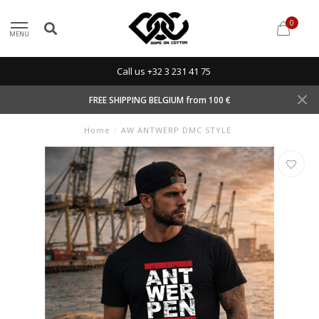
0
MENU
Call us +32 3 231 41 75
FREE SHIPPING BELGIUM from 100 €
Home
/
AW ANTWERP DMC STYLE