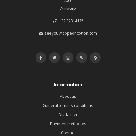
2000
Antwerp
+32 32314175
seeyou@dopeoncotton.com
Information
About us
General terms & conditions
Disclaimer
Payment methodes
Contact