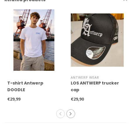
ANTWERP WEAR
T-shirt Antwerp
LOS ANTWERP trucker
DOODLE
cap
€29,99
€29,90