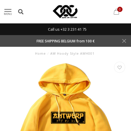
0
MENU
Call us +32 3 231 41 75
FREE SHIPPING BELGIUM from 100 €
Home
/
AW Hoody Style AWH001