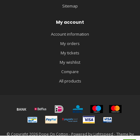
Sitemap
My account
Account information
My orders
My tickets
My wishlist
Compare
All products
© Copyright 2026 Dope On Cotton - Powered by
Lightspeed
- Theme by