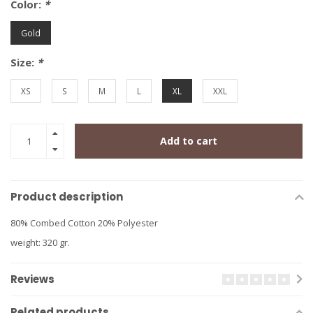
Color:
*
Gold
Size:
*
XS
S
M
L
XL
XXL
Add to cart
Product description
80% Combed Cotton 20% Polyester
weight: 320 gr.
Reviews
Related products