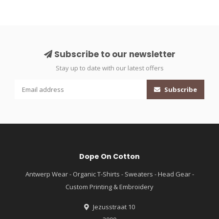
Subscribe to our newsletter
Stay up to date with our latest offers
Subscribe
Dope On Cotton
Antwerp Wear - Organic T-Shirts - Sweaters - Head Gear -
Custom Printing & Embroidery
Jezusstraat 10