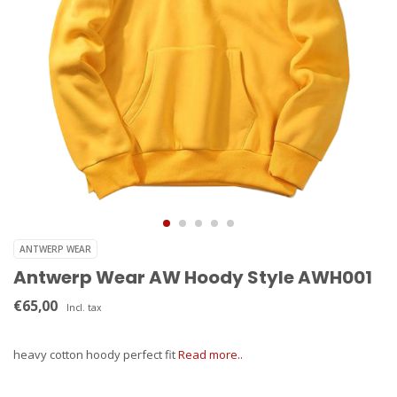
ANTWERP WEAR
Antwerp Wear AW Hoody Style AWH001
€65,00
Incl. tax
heavy cotton hoody perfect fit
Read more..