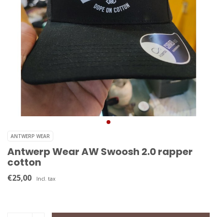
ANTWERP WEAR
Antwerp Wear AW Swoosh 2.0 rapper
cotton
€25,00
Incl. tax