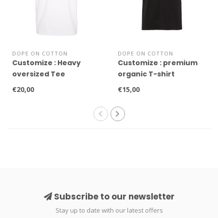
DOPE ON COTTON
DOPE ON COTTON
Customize : Heavy
Customize : premium
oversized Tee
organic T-shirt
€20,00
€15,00
Subscribe to our newsletter
Stay up to date with our latest offers