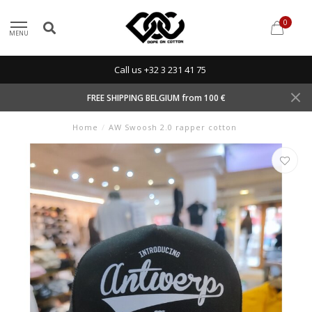
0
MENU
Call us +32 3 231 41 75
FREE SHIPPING BELGIUM from 100 €
Home
/
AW Swoosh 2.0 rapper cotton