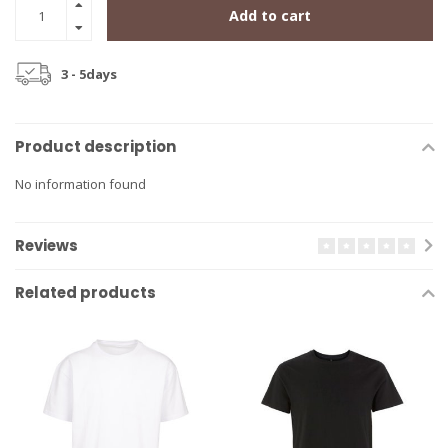
Add to cart
3 - 5days
Product description
No information found
Reviews
Related products