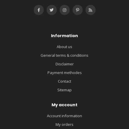
Information
About us
General terms & conditions
Disclaimer
Payment methodes
Contact
Sitemap
My account
Account information
My orders