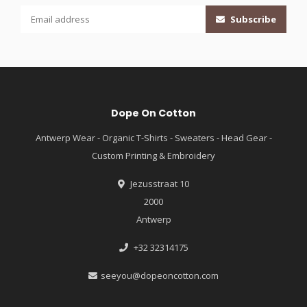
Subscribe
Dope On Cotton
Antwerp Wear - Organic T-Shirts - Sweaters - Head Gear -
Custom Printing & Embroidery
Jezusstraat 10
2000
Antwerp
+32 32314175
seeyou@dopeoncotton.com