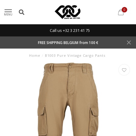
0
MENU
Call us +32 3 231 41 75
FREE SHIPPING BELGIUM from 100 €
Home
/
B1003 Pure Vintage Cargo Pants