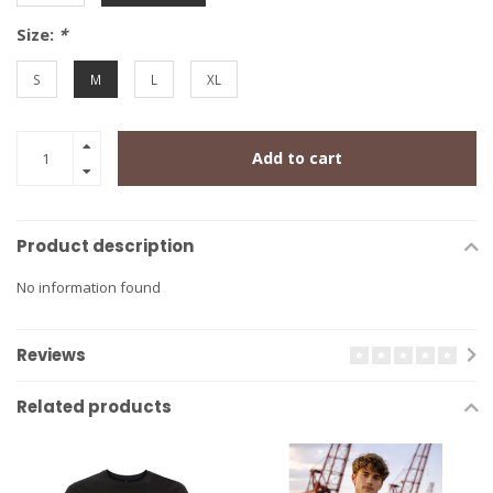
Size:
*
S
M
L
XL
Add to cart
Product description
No information found
Reviews
Related products