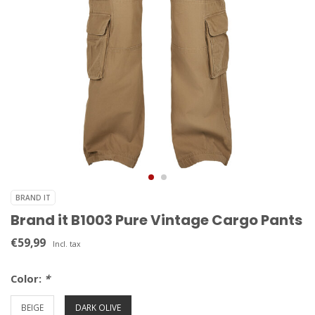
BRAND IT
Brand it B1003 Pure Vintage Cargo Pants
€59,99
Incl. tax
Color:
*
BEIGE
DARK OLIVE