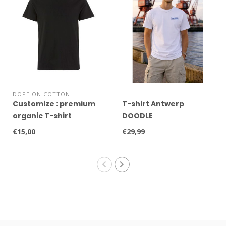
DOPE ON COTTON
Customize : premium
T-shirt Antwerp
organic T-shirt
DOODLE
€15,00
€29,99