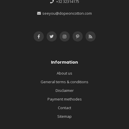
+32 32314175
seeyou@dopeoncotton.com
Information
About us
General terms & conditions
Disclaimer
Payment methodes
Contact
Sitemap