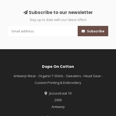
Subscribe to our newsletter
Stay up to date with our latest offers
Subscribe
Dope On Cotton
Antwerp Wear - Organic T-Shirts - Sweaters - Head Gear -
Custom Printing & Embroidery
Jezusstraat 10
2000
Antwerp