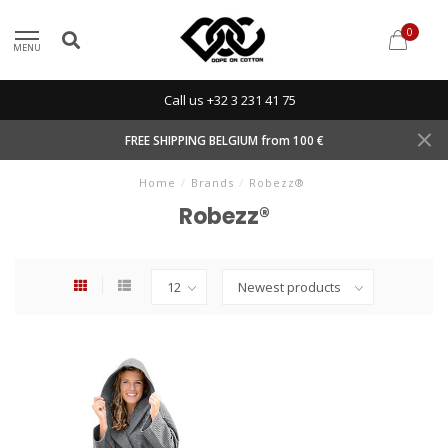
0
MENU
Call us +32 3 231 41 75
FREE SHIPPING BELGIUM from 100 €
Home
/
Brands
/
Robezz®
Robezz®