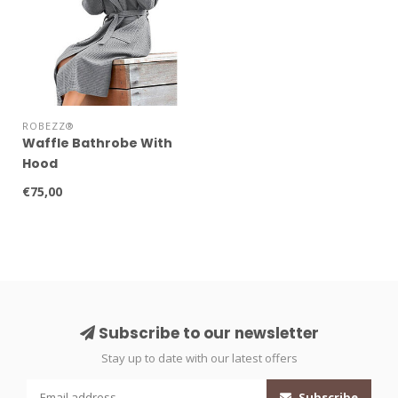
ROBEZZ®
Waffle Bathrobe With
Hood
€75,00
Subscribe to our newsletter
Stay up to date with our latest offers
Subscribe