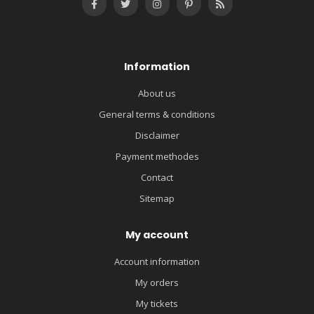
Information
About us
General terms & conditions
Disclaimer
Payment methodes
Contact
Sitemap
My account
Account information
My orders
My tickets