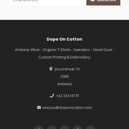
Dope On Cotton
Antwerp Wear - Organic T-Shirts - Sweaters - Head Gear -
Custom Printing & Embroidery
Jezusstraat 10
2000
Antwerp
+32 32314175
seeyou@dopeoncotton.com