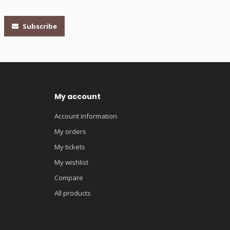
Subscribe
My account
Account information
My orders
My tickets
My wishlist
Compare
All products