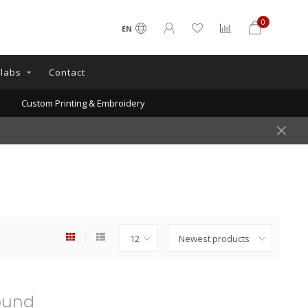
0
EN
llabs
Contact
Custom Printing & Embroidery
ound