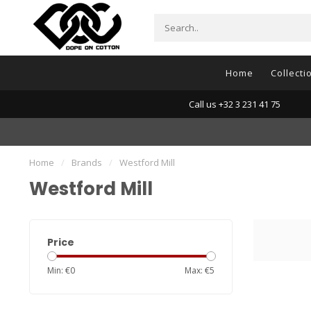
Home
Collecti
Call us +32 3 231 41 75
Home
/
Brands
/
Westford Mill
Westford Mill
Price
Min: €
0
Max: €
5