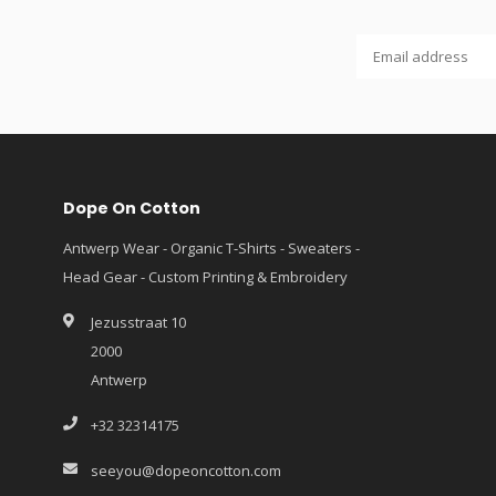
Dope On Cotton
Antwerp Wear - Organic T-Shirts - Sweaters -
Head Gear - Custom Printing & Embroidery
Jezusstraat 10
2000
Antwerp
+32 32314175
seeyou@dopeoncotton.com