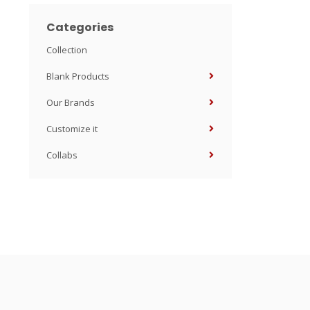
Categories
Collection
Blank Products
Our Brands
Customize it
Collabs