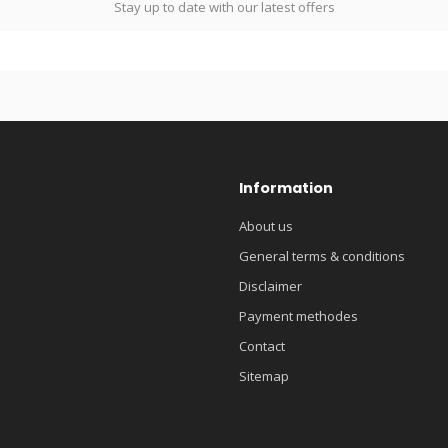
Stay up to date with our latest offers
Information
About us
General terms & conditions
Disclaimer
Payment methodes
Contact
Sitemap