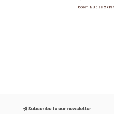
CONTINUE SHOPPI
Subscribe to our newsletter