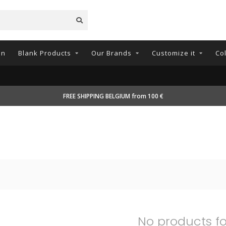
on
Blank Products
Our Brands
Customize it
Co
FREE SHIPPING BELGIUM from 100 €
No products f