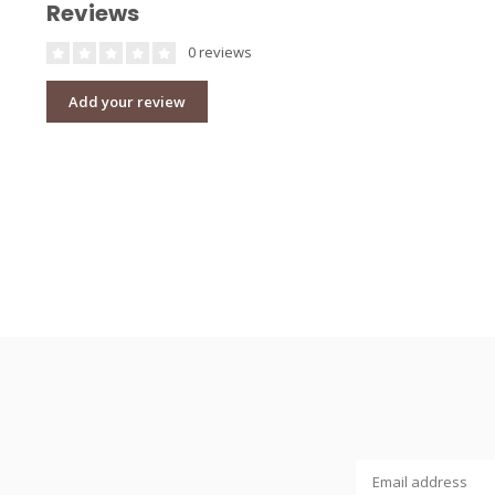
Reviews
0 reviews
Add your review