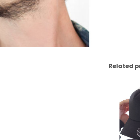
Related p