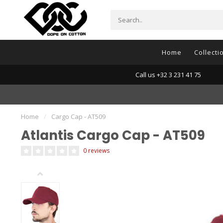
Home
Collecti
Call us +32 3 231 41 75
Home
/
Cargo Cap - AT509
Atlantis Cargo Cap - AT509
0 reviews