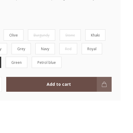
Olive
Burgundy
Stone
Khaki
y
Grey
Navy
Red
Royal
Green
Petrol blue
Add to cart