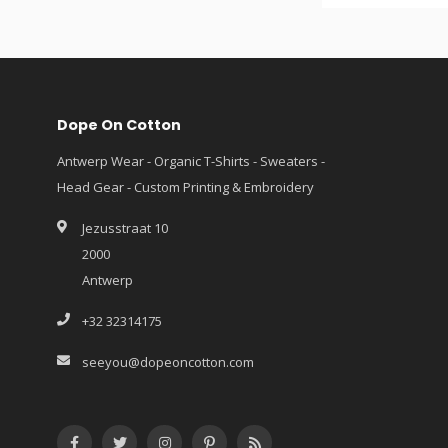
Dope On Cotton
Antwerp Wear - Organic T-Shirts - Sweaters -
Head Gear - Custom Printing & Embroidery
Jezusstraat 10
2000
Antwerp
+32 32314175
seeyou@dopeoncotton.com