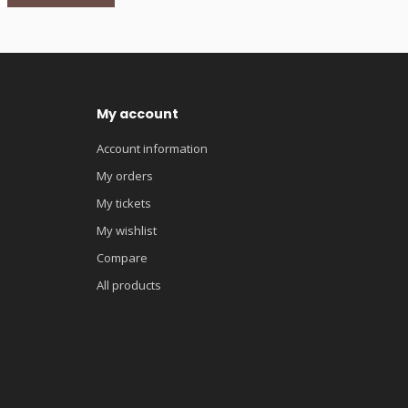
My account
Account information
My orders
My tickets
My wishlist
Compare
All products