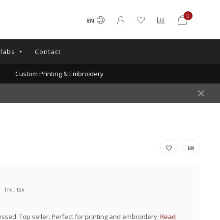
0
EN
llabs
Contact
Custom Printing & Embroidery
Incl. tax
essed. Top seller. Perfect for printing and embroidery.
Read