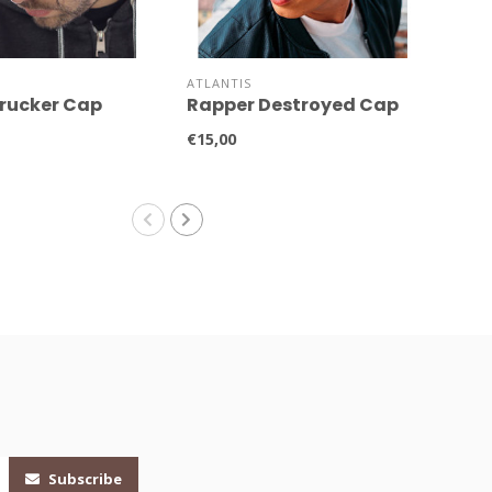
ATLANTIS
ATLA
rucker Cap
Rapper Destroyed Cap
Rap
AT
€15,00
€15,
Subscribe