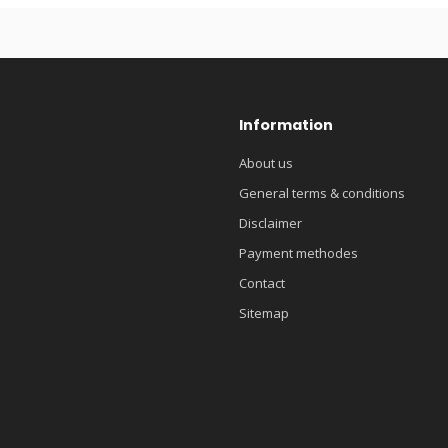
Information
About us
General terms & conditions
Disclaimer
Payment methodes
Contact
Sitemap