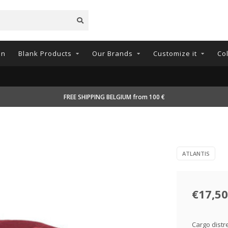
on
Blank Products
Our Brands
Customize it
Co
FREE SHIPPING BELGIUM from 100 €
ATLANTIS
€17,50
Cargo distr