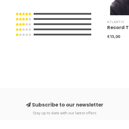
ATLANTIS
Record T
€15,00
Subscribe to our newsletter
Stay up to date with our latest offers