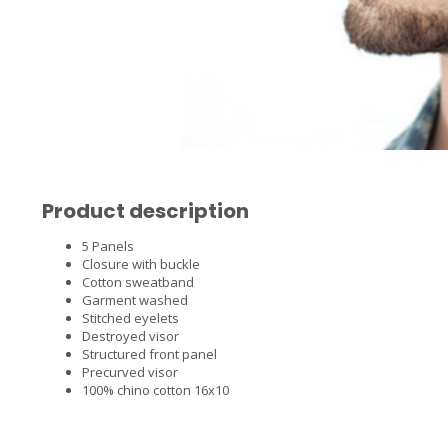
Product description
5 Panels
Closure with buckle
Cotton sweatband
Garment washed
Stitched eyelets
Destroyed visor
Structured front panel
Precurved visor
100% chino cotton 16x10