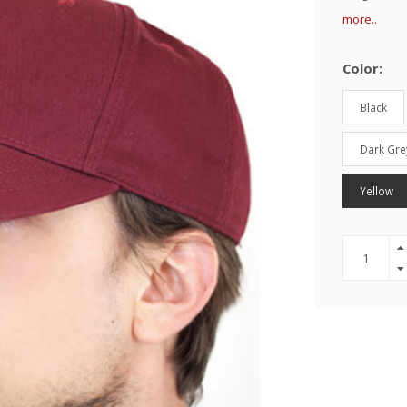
more..
Color:
Black
Dark Gre
Yellow