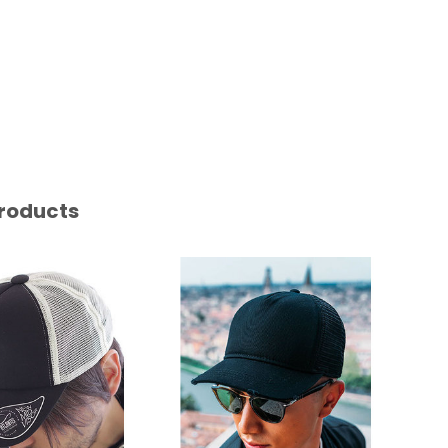
roducts