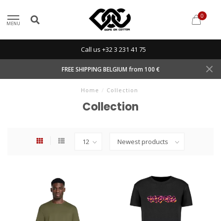
0
MENU
Call us +32 3 231 41 75
FREE SHIPPING BELGIUM from 100 €
Home
/
Collection
Collection