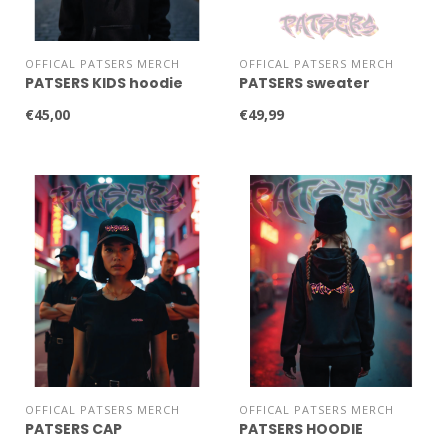
OFFICAL PATSERS MERCH
OFFICAL PATSERS MERCH
PATSERS KIDS hoodie
PATSERS sweater
€45,00
€49,99
OFFICAL PATSERS MERCH
OFFICAL PATSERS MERCH
PATSERS CAP
PATSERS HOODIE