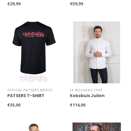
€29,99
€59,99
OFFICAL PATSERS MERCH
LE NOUVEAU CHEF
PATSERS T-SHIRT
Koksbuis Julien
€35,00
€114,00