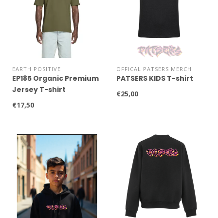
EARTH POSITIVE
OFFICAL PATSERS MERCH
EP185 Organic Premium
PATSERS KIDS T-shirt
Jersey T-shirt
€25,00
€17,50