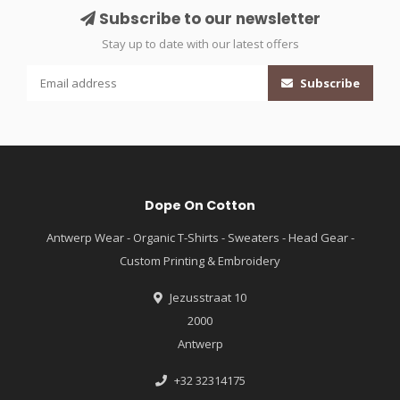
Subscribe to our newsletter
Stay up to date with our latest offers
Subscribe
Dope On Cotton
Antwerp Wear - Organic T-Shirts - Sweaters - Head Gear -
Custom Printing & Embroidery
Jezusstraat 10
2000
Antwerp
+32 32314175