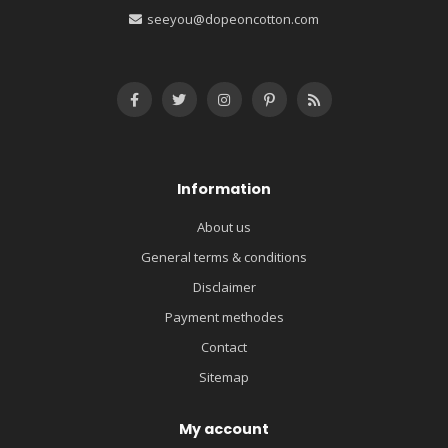
seeyou@dopeoncotton.com
Information
About us
General terms & conditions
Disclaimer
Payment methodes
Contact
Sitemap
My account