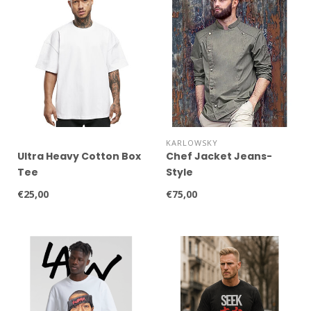
KARLOWSKY
Ultra Heavy Cotton Box
Chef Jacket Jeans-
Tee
Style
€25,00
€75,00