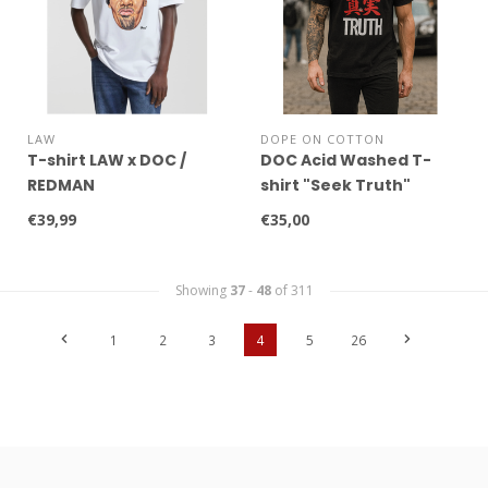
LAW
DOPE ON COTTON
T-shirt LAW x DOC /
DOC Acid Washed T-
REDMAN
shirt "Seek Truth"
€39,99
€35,00
Showing
37
-
48
of 311
1
2
3
4
5
26