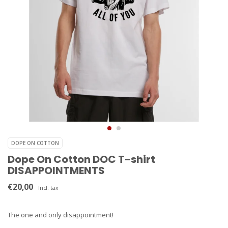
DOPE ON COTTON
Dope On Cotton DOC T-shirt
DISAPPOINTMENTS
€20,00
Incl. tax
The one and only disappointment!