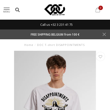
0
MENU
Call us +32 3 231 41 75
FREE SHIPPING BELGIUM from 100 €
Home
/
DOC T-shirt DISAPPOINTMENTS