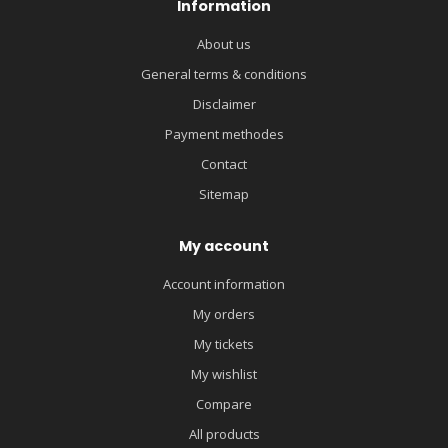
Information
About us
General terms & conditions
Disclaimer
Payment methodes
Contact
Sitemap
My account
Account information
My orders
My tickets
My wishlist
Compare
All products