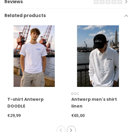
Reviews
Related products
DOC
T-shirt Antwerp
Antwerp men's shirt
DOODLE
linen
€29,99
€65,00