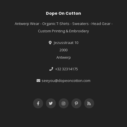
Dope On Cotton
Antwerp Wear - Organic T-Shirts - Sweaters - Head Gear -
Custom Printing & Embroidery
Jezusstraat 10
2000
Antwerp
+32 32314175
seeyou@dopeoncotton.com