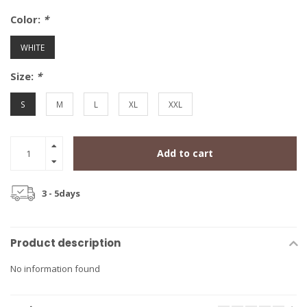
Color:
*
WHITE
Size:
*
S
M
L
XL
XXL
Add to cart
3 - 5days
Product description
No information found