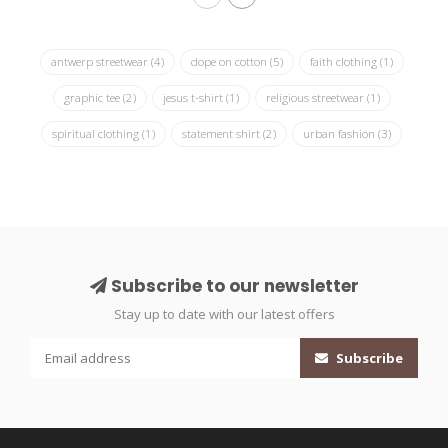
antwerp streetwear
(4)
dope on cotton
(5)
faith clothing
(1)
graphic tee
(2)
jesus t-shirt
(1)
religious streetwear
(1)
spiritual clothing
(1)
statement shirt
(2)
urban fashion
(3)
Subscribe to our newsletter
Stay up to date with our latest offers
Subscribe