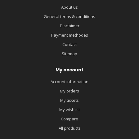
About us
General terms & conditions
Disclaimer
Payment methodes
Contact
Sitemap
My account
Account information
My orders
My tickets
My wishlist
Compare
All products