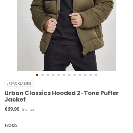
URBAN CLASSICS
Urban Classics Hooded 2-Tone Puffer
Jacket
€69,90
Incl. tax
TB2425