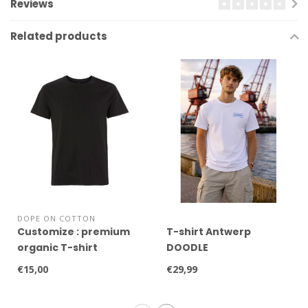
Reviews
Related products
DOPE ON COTTON
Customize : premium
T-shirt Antwerp
organic T-shirt
DOODLE
€15,00
€29,99