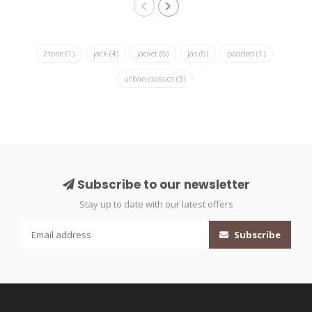
2tone
(1)
jack
(4)
jacket
(6)
jas
(6)
padded
(1)
urban classics
(3)
Subscribe to our newsletter
Stay up to date with our latest offers
Subscribe