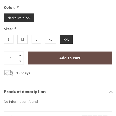
Color:
*
darkolive/black
Size:
*
S
M
L
XL
XXL
Add to cart
3 - 5days
Product description
No information found