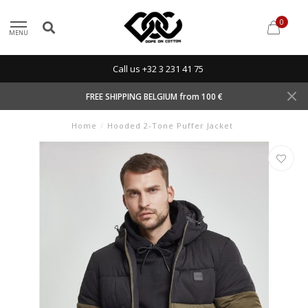
0
MENU
Call us +32 3 231 41 75
FREE SHIPPING BELGIUM from 100 €
Home
/
Hooded 2-Tone Puffer Jacket