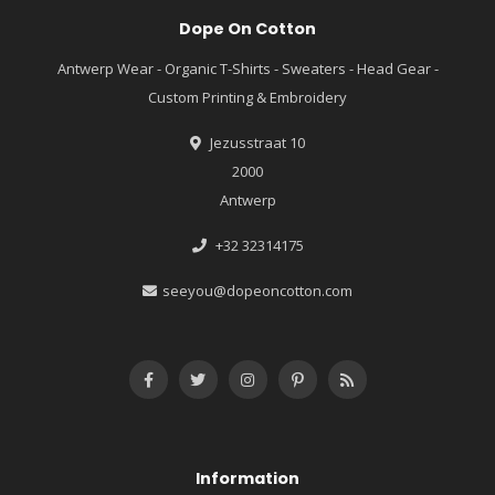
Dope On Cotton
Antwerp Wear - Organic T-Shirts - Sweaters - Head Gear -
Custom Printing & Embroidery
Jezusstraat 10
2000
Antwerp
+32 32314175
seeyou@dopeoncotton.com
Information