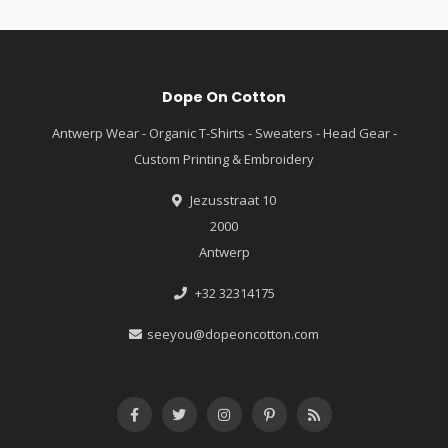
Dope On Cotton
Antwerp Wear - Organic T-Shirts - Sweaters - Head Gear -
Custom Printing & Embroidery
Jezusstraat 10
2000
Antwerp
+32 32314175
seeyou@dopeoncotton.com