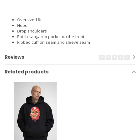
Oversized fit
Hood
Drop shoulders
Patch kangaroo pocket on the front
Ribbed cuff on seam and sleeve seam
Reviews
Related products