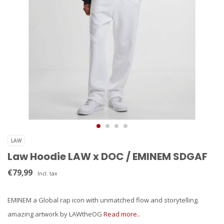
LAW
Law Hoodie LAW x DOC / EMINEM SDGAF
€79,99
Incl. tax
EMINEM a Global rap icon with unmatched flow and storytelling.
amazing artwork by LAWtheOG
Read more..