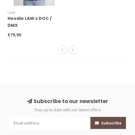
LAW
Hoodie LAW x DOC /
DMX
€79,99
Subscribe to our newsletter
Stay up to date with our latest offers
Subscribe