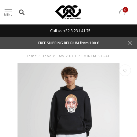
0
MENU
Call us +32 3 231 41 75
FREE SHIPPING BELGIUM from 100 €
Home
/
Hoodie LAW x DOC / EMINEM SDGAF