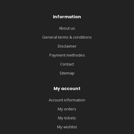
Information
About us
General terms & conditions
Disclaimer
Payment methodes
Contact
Sitemap
My account
Account information
My orders
My tickets
My wishlist