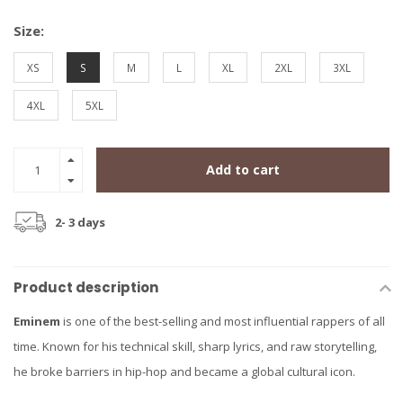
Size:
XS
S
M
L
XL
2XL
3XL
4XL
5XL
Add to cart
2- 3 days
Product description
Eminem
is one of the best-selling and most influential rappers of all
time. Known for his technical skill, sharp lyrics, and raw storytelling,
he broke barriers in hip-hop and became a global cultural icon.