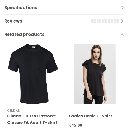
Specifications
Reviews
Related products
GILDAN
Gildan - Ultra Cotton™
Ladies Basic T-Shirt
Classic Fit Adult T-shirt
€15,00