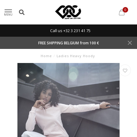
0
MENU
Call us +32 3 231 41 75
FREE SHIPPING BELGIUM from 100 €
Home
/
Ladies Heavy Hoody