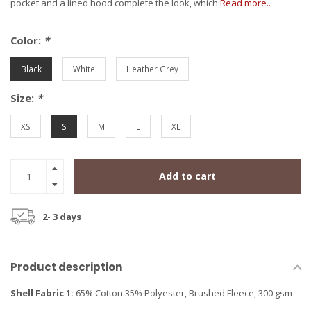
pocket and a lined hood complete the look, which
Read more..
Color:
*
Black
White
Heather Grey
Size:
*
XS
S
M
L
XL
Add to cart
2- 3 days
Product description
Shell Fabric 1:
65% Cotton 35% Polyester, Brushed Fleece, 300 gsm