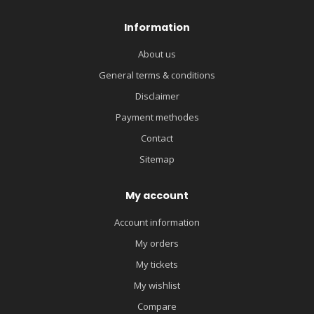
Information
About us
General terms & conditions
Disclaimer
Payment methodes
Contact
Sitemap
My account
Account information
My orders
My tickets
My wishlist
Compare