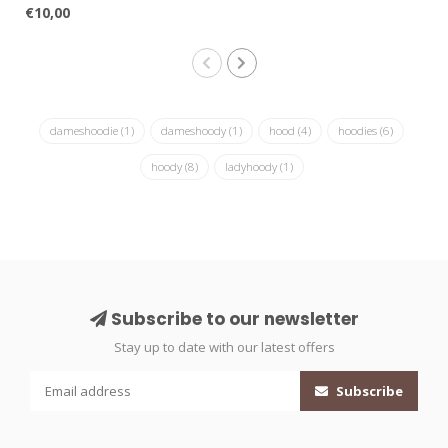
€10,00
dameshoodie
(1)
dameshoody
(1)
hood
(4)
hoodies
(6)
hoody
(8)
ladyhoody
(1)
Subscribe to our newsletter
Stay up to date with our latest offers
Subscribe