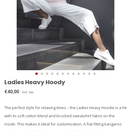
Ladies Heavy Hoody
€40,00
Incl. tax
The perfect style for relaxing times – the Ladies Heavy Hoodie is a hit
with its soft cotton blend and brushed sweatshirt fabric on the
inside. This makes it ideal for customization. A flat-fitting kangaroo