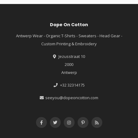
Dope On Cotton
Antwerp Wear - Organic T-Shirts - Sweaters - Head Gear -
Custom Printing & Embroidery
Jezusstraat 10
2000
Antwerp
+32 32314175
seeyou@dopeoncotton.com