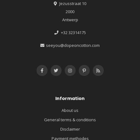
Jezusstraat 10
2000
Antwerp
+32 32314175
seeyou@dopeoncotton.com
Information
About us
General terms & conditions
Disclaimer
Payment methodes