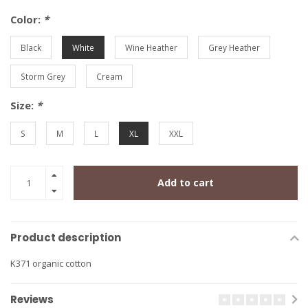
Color:
*
Black
White
Wine Heather
Grey Heather
Storm Grey
Cream
Size:
*
S
M
L
XL
XXL
Add to cart
Product description
K371 organic cotton
Reviews