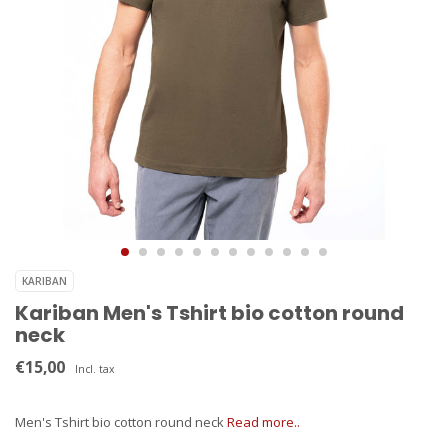
KARIBAN
Kariban Men's Tshirt bio cotton round
neck
€15,00
Incl. tax
Men's Tshirt bio cotton round neck
Read more..