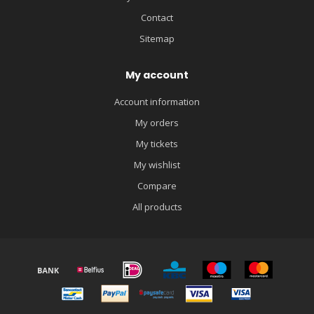
Contact
Sitemap
My account
Account information
My orders
My tickets
My wishlist
Compare
All products