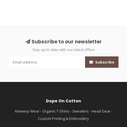
Subscribe to our newsletter
Stay up to date with our latest offers
Subscribe
Dope On Cotton
Antwerp Wear - Organic T-Shirts - Sweaters - Head Gear -
Custom Printing & Embroidery