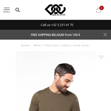
0
MENU
Call us +32 3 231 41 75
FREE SHIPPING BELGIUM from 100 €
Home
/
Men's Tshirt bio cotton round neck