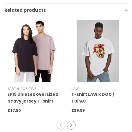
Related products
EARTH POSITIVE
LAW
EP19 Uniesex oversized
T-shirt LAW x DOC /
heavy jersey T-shirt
TUPAC
€17,50
€39,99