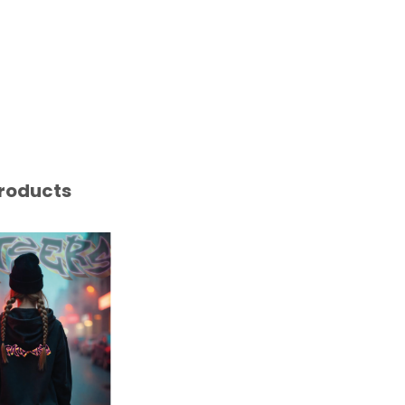
roducts