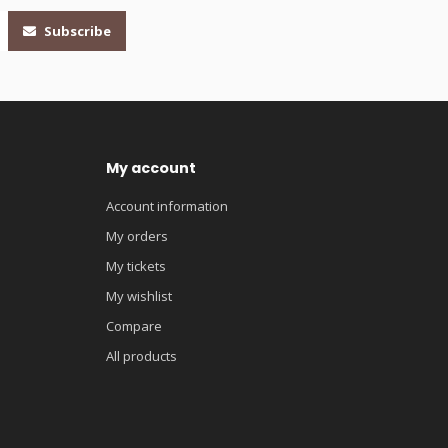
Subscribe
My account
Account information
My orders
My tickets
My wishlist
Compare
All products