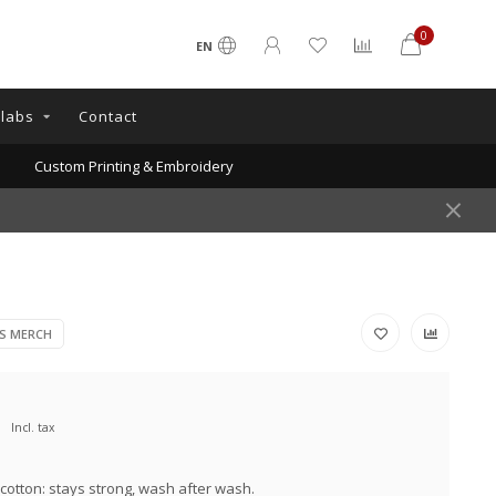
0
EN
llabs
Contact
Custom Printing & Embroidery
RS MERCH
Incl. tax
cotton: stays strong, wash after wash.