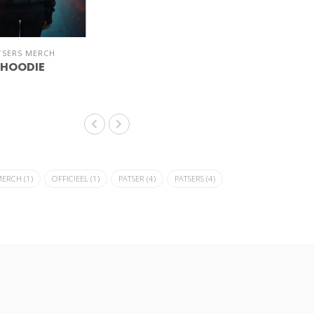
TSERS MERCH
 HOODIE
MERCH
(1)
OFFICIEEL
(1)
PATSER
(4)
PATSERS
(4)