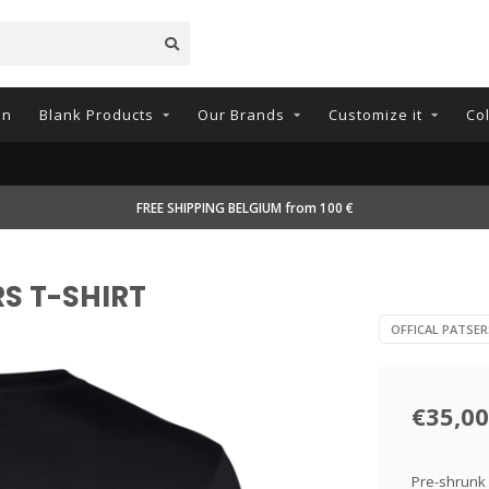
on
Blank Products
Our Brands
Customize it
Co
FREE SHIPPING BELGIUM from 100 €
RS T-SHIRT
OFFICAL PATSE
€35,00
Pre-shrunk 