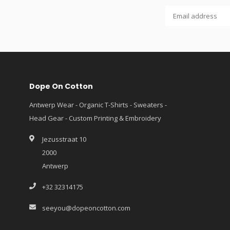
Dope On Cotton
Antwerp Wear - Organic T-Shirts - Sweaters -
Head Gear - Custom Printing & Embroidery
Jezusstraat 10
2000
Antwerp
+32 32314175
seeyou@dopeoncotton.com