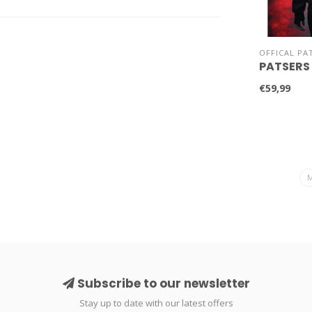
OFFICAL PA
PATSERS
€59,99
Subscribe to our newsletter
Stay up to date with our latest offers