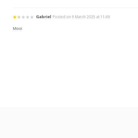
Gabriel
Posted on 9 March 2025 at 11:49
Mooi