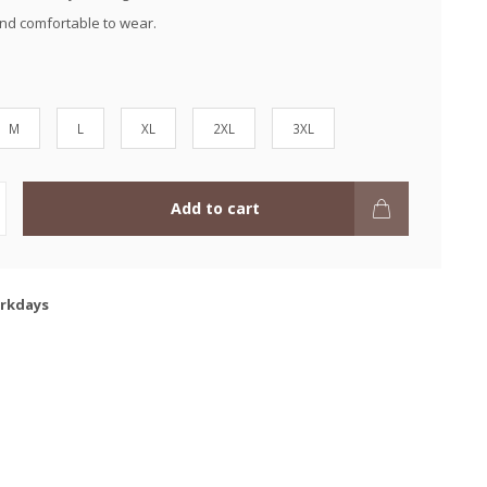
and comfortable to wear.
M
L
XL
2XL
3XL
Add to cart
orkdays