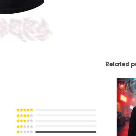
Related p