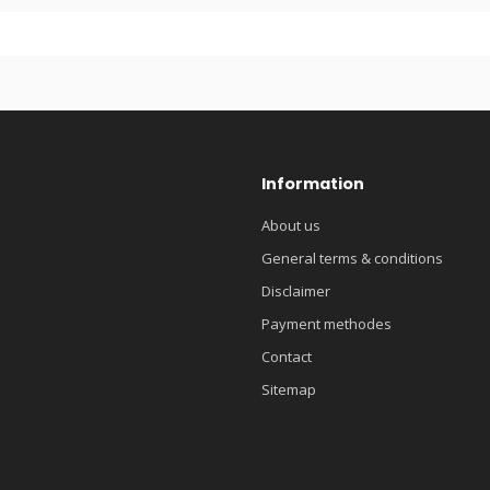
Information
About us
General terms & conditions
Disclaimer
Payment methodes
Contact
Sitemap