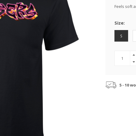
Feels soft 
Size:
S
5 - 10 w