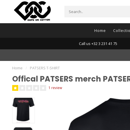
Home
Collecti
Call us +32 3 231 41 75
Home
/
PATSERS T-SHIRT
Offical PATSERS merch PATSE
1 review