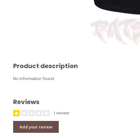
Product description
No information found
Reviews
1 review
Add your review