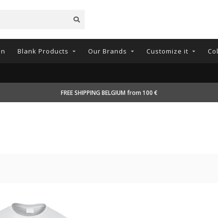
on
Blank Products
Our Brands
Customize it
Co
FREE SHIPPING BELGIUM from 100 €