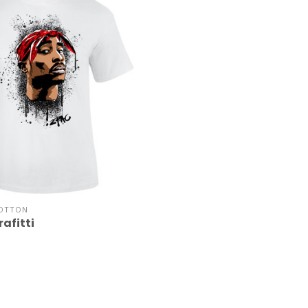
OTTON
afitti