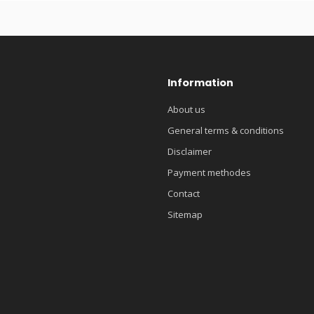
Information
About us
General terms & conditions
Disclaimer
Payment methodes
Contact
Sitemap