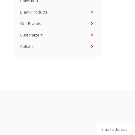
Collection
Blank Products
Our Brands
Customize it
Collabs