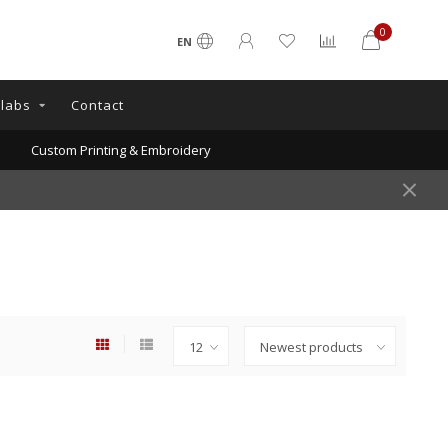
0
EN
llabs
Contact
Custom Printing & Embroidery