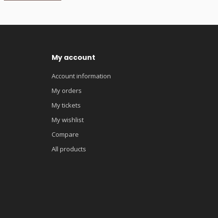
My account
Account information
My orders
My tickets
My wishlist
Compare
All products