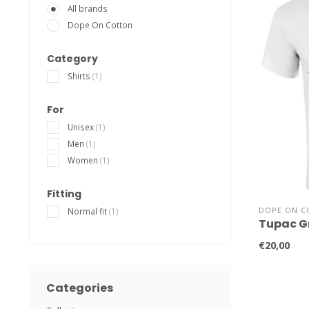
All brands
Dope On Cotton
Category
Shirts
(1)
For
Unisex
(1)
Men
(1)
Women
(1)
Fitting
DOPE ON C
Normal fit
(1)
Tupac Gr
€20,00
Categories