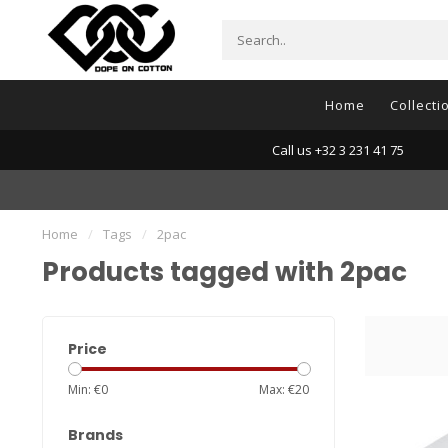
Home
Collecti
Call us +32 3 231 41 75
Home
/
Tags
/
2pac
Products tagged with 2pac
Price
Min: €
0
Max: €
20
Brands