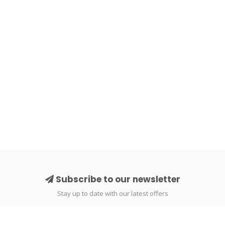
Subscribe to our newsletter
Stay up to date with our latest offers