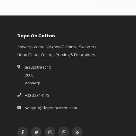
Dope On Cotton
Antwerp Wear - Organic T-Shirts - Sweaters -
Head Gear - Custom Printing & Embroidery
Jezusstraat 10
2000
Antwerp
+32 32314175
seeyou@dopeoncotton.com