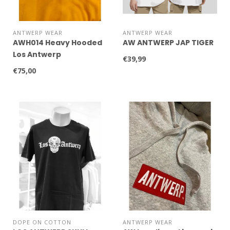
ANTWERP WEAR
ANTWERP WEAR
AWH014 Heavy Hooded
AW ANTWERP JAP TIGER
Los Antwerp
€39,99
€75,00
DOPE ON COTTON
ANTWERP WEAR