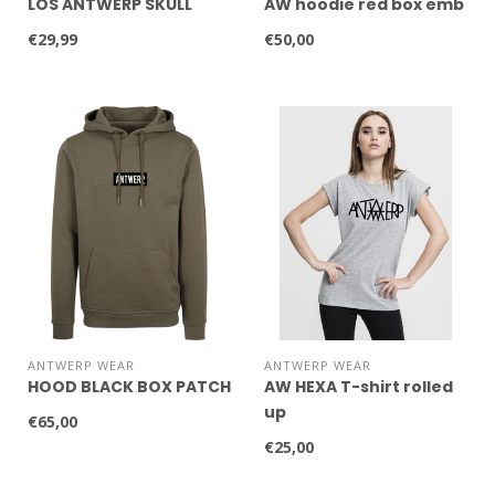
LOS ANTWERP SKULL
AW hoodie red box emb
€29,99
€50,00
ANTWERP WEAR
ANTWERP WEAR
HOOD BLACK BOX PATCH
AW HEXA T-shirt rolled
up
€65,00
€25,00