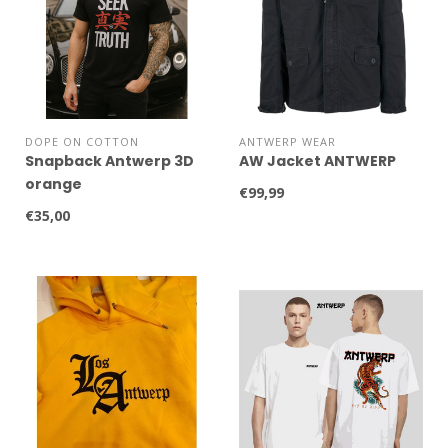
DOPE ON COTTON
ANTWERP WEAR
Snapback Antwerp 3D
AW Jacket ANTWERP
orange
€99,99
€35,00