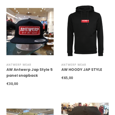
ANTWERP WEAR
ANTWERP WEAR
AW Antwerp Jap Style 5
AW HOODY JAP STYLE
panel snapback
€65,00
€30,00