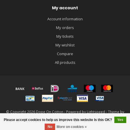
My account
Account information
My orders
My tickets
My wishlist
Compare
All products
© Copyright 2026 Dope On Cotton - Powered by
Lightspeed
- Theme by
Dyvelopment
Please accept cookies to help us improve this website Is this OK?
Yes
FILTERS
No
More on cookies »