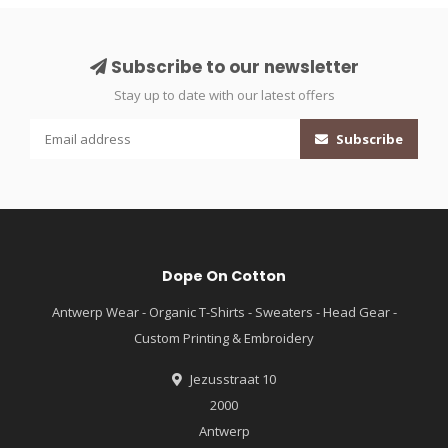
Subscribe to our newsletter
Stay up to date with our latest offers
Subscribe
Dope On Cotton
Antwerp Wear - Organic T-Shirts - Sweaters - Head Gear -
Custom Printing & Embroidery
Jezusstraat 10
2000
Antwerp