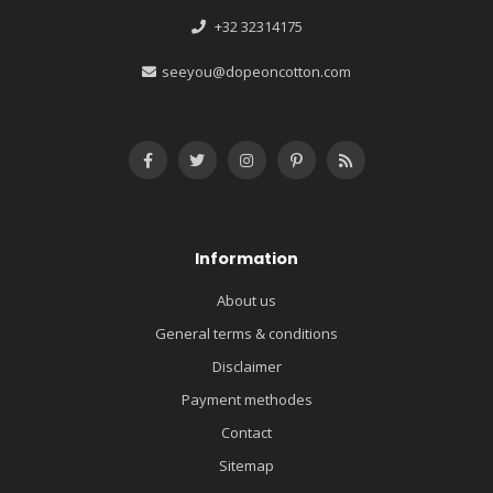
+32 32314175
seeyou@dopeoncotton.com
Information
About us
General terms & conditions
Disclaimer
Payment methodes
Contact
Sitemap