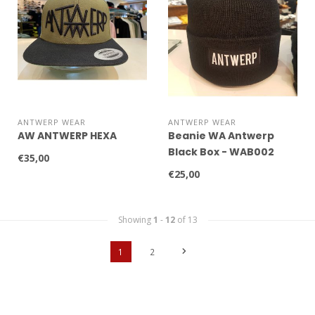
ANTWERP WEAR
ANTWERP WEAR
AW ANTWERP HEXA
Beanie WA Antwerp
Black Box - WAB002
€35,00
€25,00
Showing
1
-
12
of 13
1
2