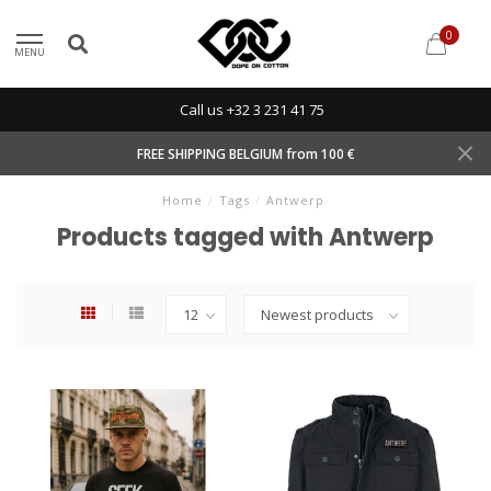
0
MENU
Call us +32 3 231 41 75
FREE SHIPPING BELGIUM from 100 €
Home
/
Tags
/
Antwerp
Products tagged with Antwerp