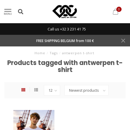
0
MENU
Call us +32 3 231 41 75
FREE SHIPPING BELGIUM from 100 €
Home
/
Tags
/
antwerpen t-shirt
Products tagged with antwerpen t-
shirt