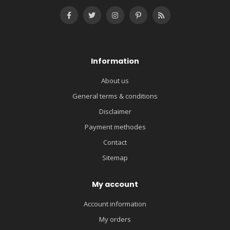
Information
About us
General terms & conditions
Disclaimer
Payment methodes
Contact
Sitemap
My account
Account information
My orders