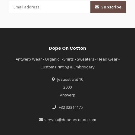
Subscribe
Dope On Cotton
Antwerp Wear - Organic T-Shirts - Sweaters - Head Gear -
Custom Printing & Embroidery
Jezusstraat 10
2000
Antwerp
+32 32314175
seeyou@dopeoncotton.com