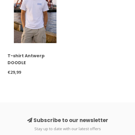
T-shirt Antwerp
DOODLE
€29,99
Subscribe to our newsletter
Stay up to date with our latest offers