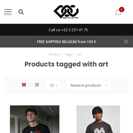
0
MENU
Call us +32 3 231 41 75
FREE SHIPPING BELGIUM from 100 €
Home
/
Tags
/
art
Products tagged with art