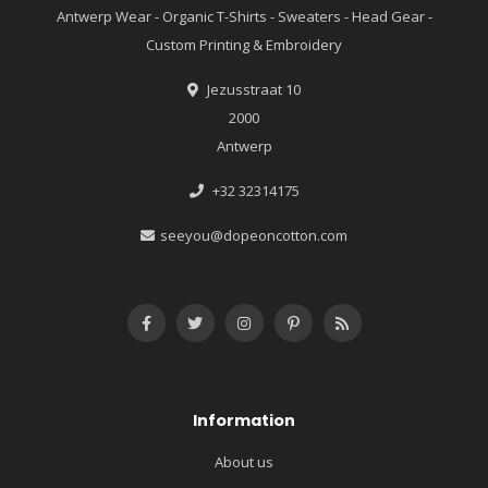
Antwerp Wear - Organic T-Shirts - Sweaters - Head Gear -
Custom Printing & Embroidery
Jezusstraat 10
2000
Antwerp
+32 32314175
seeyou@dopeoncotton.com
Information
About us