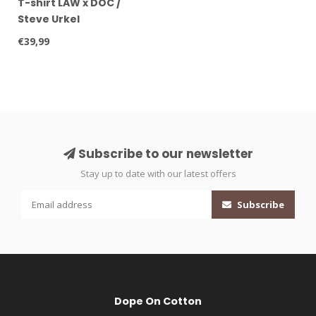
T-shirt LAW x DOC /
Steve Urkel
€39,99
Subscribe to our newsletter
Stay up to date with our latest offers
Subscribe
Dope On Cotton