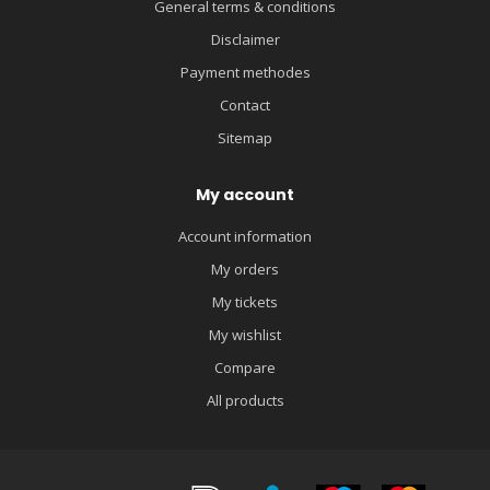
General terms & conditions
Disclaimer
Payment methodes
Contact
Sitemap
My account
Account information
My orders
My tickets
My wishlist
Compare
All products