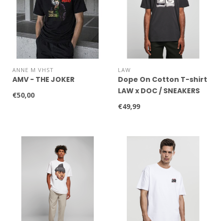
ANNE M VHST
LAW
AMV - THE JOKER
Dope On Cotton T-shirt
LAW x DOC / SNEAKERS
€50,00
WHITE
€49,99