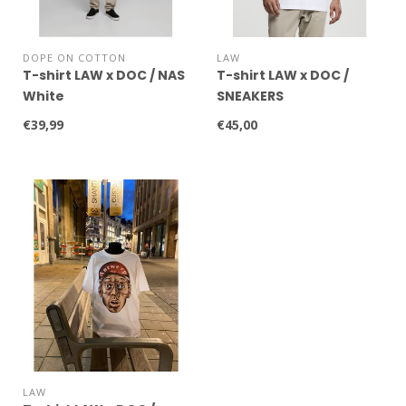
DOPE ON COTTON
LAW
T-shirt LAW x DOC / NAS
T-shirt LAW x DOC /
White
SNEAKERS
€39,99
€45,00
LAW