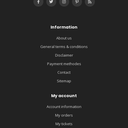
Information
About us
General terms & conditions
Disclaimer
Payment methodes
Contact
Sitemap
My account
Account information
My orders
My tickets