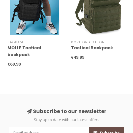
BAGBASE
DOPE ON COTTON
MOLLE Tactical
Tactical Backpack
backpack
€49,99
€69,90
Subscribe to our newsletter
Stay up to date with our latest offers
Subscribe