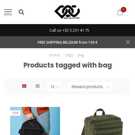
0
MENU
Call us +32 3 231 41 75
FREE SHIPPING BELGIUM from 100 €
Home
/
Tags
/
bag
Products tagged with bag