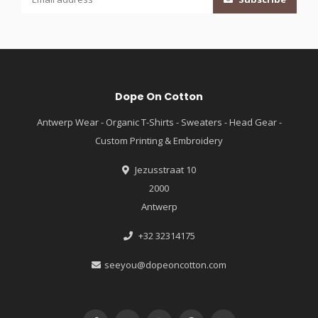
Dope On Cotton
Antwerp Wear - Organic T-Shirts - Sweaters - Head Gear -
Custom Printing & Embroidery
Jezusstraat 10
2000
Antwerp
+32 32314175
seeyou@dopeoncotton.com