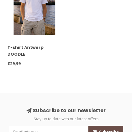
T-shirt Antwerp
DOODLE
€29,99
Subscribe to our newsletter
Stay up to date with our latest offers
Subscribe