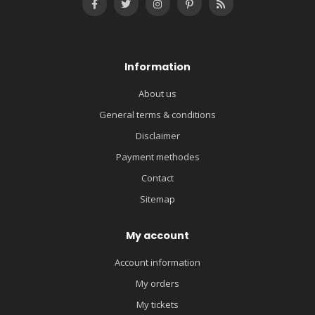
Information
About us
General terms & conditions
Disclaimer
Payment methodes
Contact
Sitemap
My account
Account information
My orders
My tickets