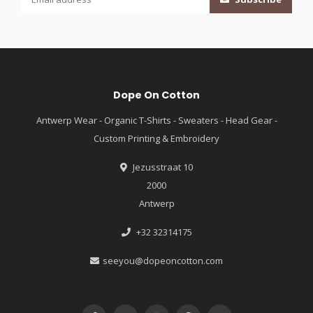
Dope On Cotton
Antwerp Wear - Organic T-Shirts - Sweaters - Head Gear -
Custom Printing & Embroidery
Jezusstraat 10
2000
Antwerp
+32 32314175
seeyou@dopeoncotton.com