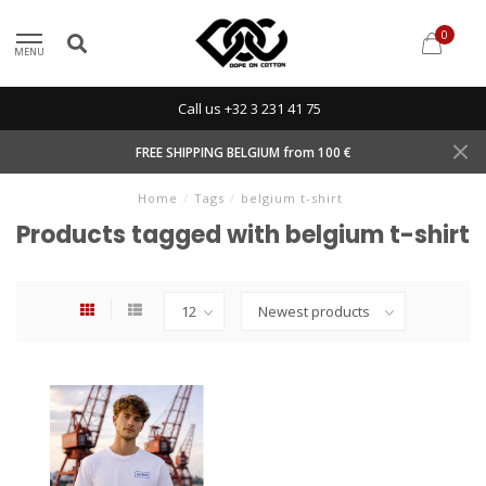
0
MENU
Call us +32 3 231 41 75
FREE SHIPPING BELGIUM from 100 €
Home
/
Tags
/
belgium t-shirt
Products tagged with belgium t-shirt