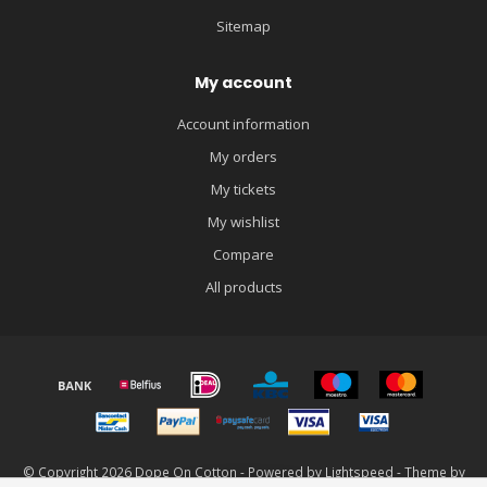
Sitemap
My account
Account information
My orders
My tickets
My wishlist
Compare
All products
© Copyright 2026 Dope On Cotton - Powered by
Lightspeed
- Theme by