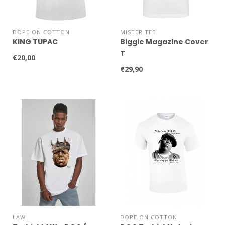
DOPE ON COTTON
MISTER TEE
KING TUPAC
Biggie Magazine Cover
T
€20,00
€29,90
LAW
DOPE ON COTTON