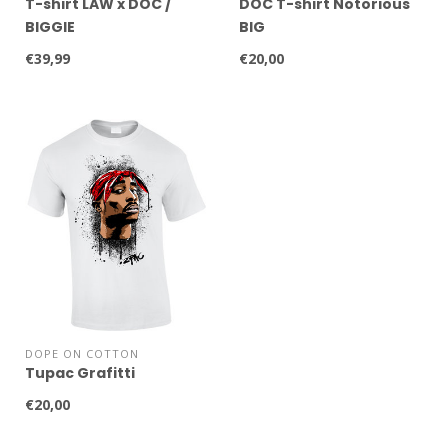
T-shirt LAW x DOC /
DOC T-shirt Notorious
BIGGIE
BIG
€39,99
€20,00
DOPE ON COTTON
Tupac Grafitti
€20,00