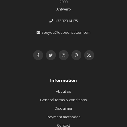
2000
Antwerp
+32 32314175
seeyou@dopeoncotton.com
Information
About us
General terms & conditions
Disclaimer
Payment methodes
Contact