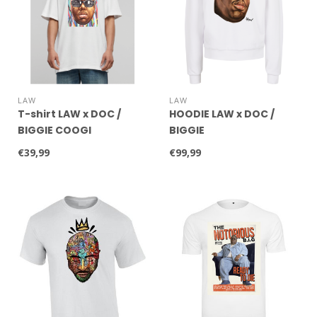
LAW
LAW
T-shirt LAW x DOC /
HOODIE LAW x DOC /
BIGGIE COOGI
BIGGIE
€39,99
€99,99