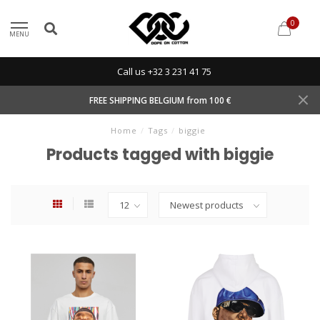
0
MENU
Call us +32 3 231 41 75
FREE SHIPPING BELGIUM from 100 €
Home
/
Tags
/
biggie
Products tagged with biggie