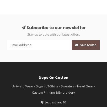
Subscribe to our newsletter
Stay up to date with our latest offers
Subscribe
Dope On Cotton
Antwerp Wear - Organic T-Shirts - Sweaters - Head Gear -
Custom Printing & Embroidery
Jezusstraat 10