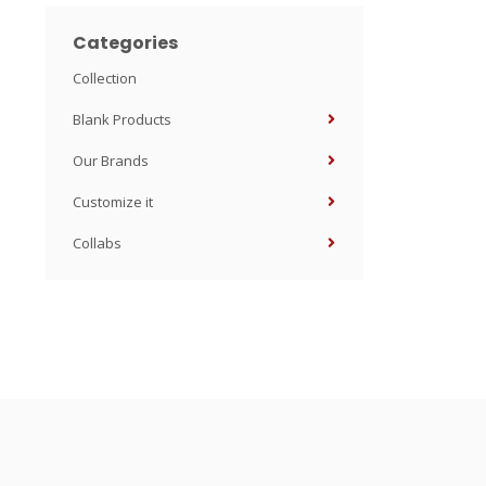
Categories
Collection
Blank Products
Our Brands
Customize it
Collabs