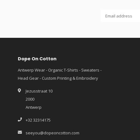
Dope On Cotton
Antwerp Wear - Organic T-Shirts - Sweaters -
Head Gear - Custom Printing & Embroidery
Jezusstraat 10
2000
Antwerp
+32 32314175
seeyou@dopeoncotton.com