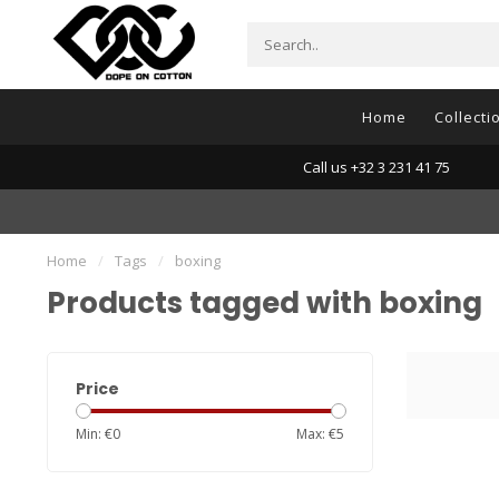
Home
Collecti
Call us +32 3 231 41 75
Home
/
Tags
/
boxing
Products tagged with boxing
Price
Min: €
0
Max: €
5