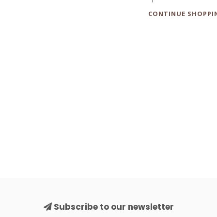
CONTINUE SHOPPI
Subscribe to our newsletter