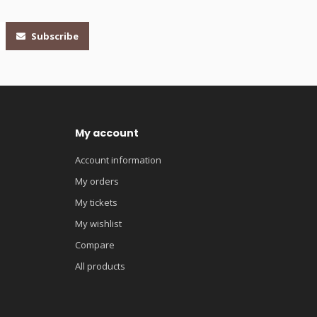
Subscribe
My account
Account information
My orders
My tickets
My wishlist
Compare
All products