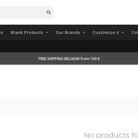
on
Blank Products
Our Brands
Customize it
Co
FREE SHIPPING BELGIUM from 100 €
No products f