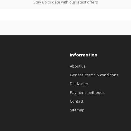
Stay up to date with our latest offers
Information
About us
General terms & conditions
Disclaimer
Payment methodes
Contact
Sitemap