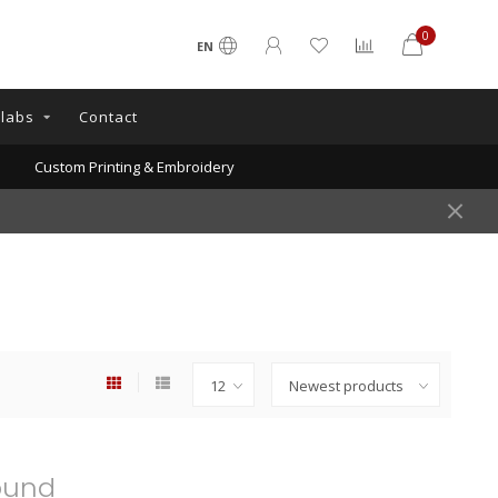
0
EN
llabs
Contact
Custom Printing & Embroidery
ound