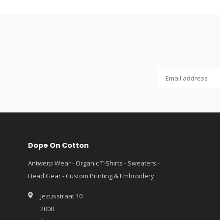
Dope On Cotton
Antwerp Wear - Organic T-Shirts - Sweaters -
Head Gear - Custom Printing & Embroidery
Jezusstraat 10
2000