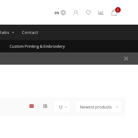
0
EN
llabs
Contact
Custom Printing & Embroidery