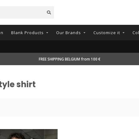
on
Blank Products
Our Brands
Customize it
Co
FREE SHIPPING BELGIUM from 100 €
yle shirt