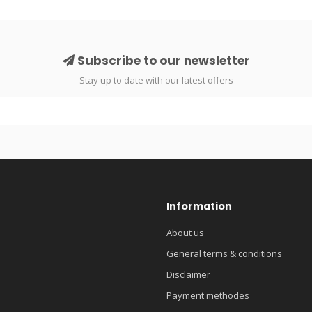
Subscribe to our newsletter
Stay up to date with our latest offers
Information
About us
General terms & conditions
Disclaimer
Payment methodes