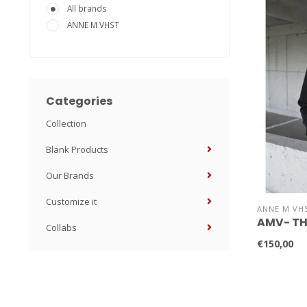
All brands
ANNE M VHST
Categories
Collection
Blank Products
Our Brands
Customize it
ANNE M VH
AMV- TH
Collabs
€150,00