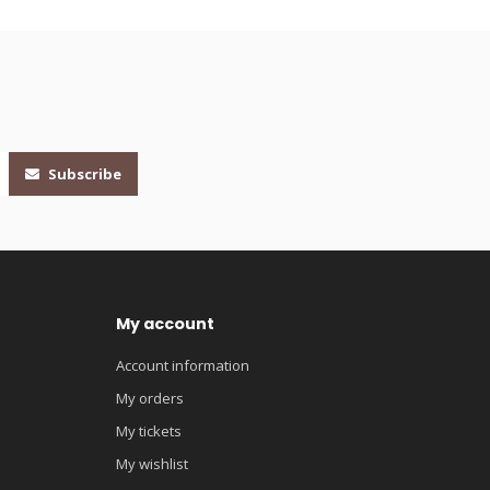
Subscribe
My account
Account information
My orders
My tickets
My wishlist