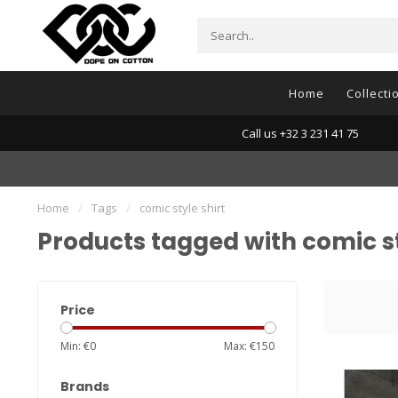
Home
Collecti
Call us +32 3 231 41 75
Home
/
Tags
/
comic style shirt
Products tagged with comic st
Price
Min: €
0
Max: €
150
Brands