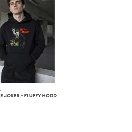
ST
E JOKER - FLUFFY HOOD