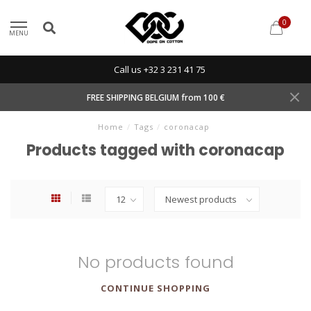
0
MENU
Call us +32 3 231 41 75
FREE SHIPPING BELGIUM from 100 €
Home
/
Tags
/
coronacap
Products tagged with coronacap
No products found
CONTINUE SHOPPING