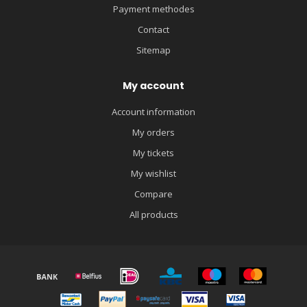
Payment methodes
Contact
Sitemap
My account
Account information
My orders
My tickets
My wishlist
Compare
All products