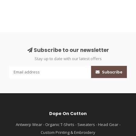
Subscribe to our newsletter
Stay up to date with our latest offers
Subscribe
Dope On Cotton
Antwerp Wear - Organic T-Shirts - Sweaters - Head Gear -
Custom Printing & Embroidery