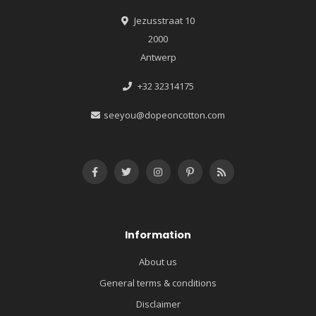
Jezusstraat 10
2000
Antwerp
+32 32314175
seeyou@dopeoncotton.com
Information
About us
General terms & conditions
Disclaimer