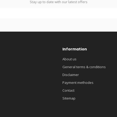
Stay up to date with our latest offers
Information
About us
General terms & conditions
Disclaimer
Payment methodes
Contact
Sitemap