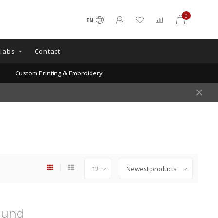
0
EN
llabs
Contact
Custom Printing & Embroidery
ound