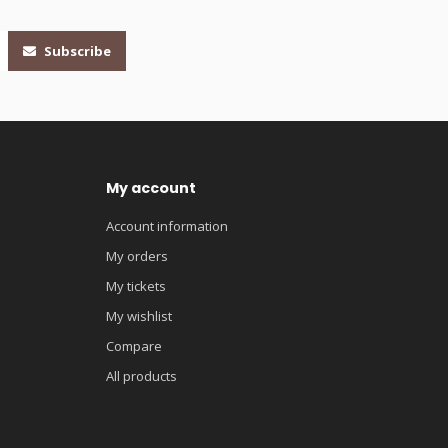
Subscribe
My account
Account information
My orders
My tickets
My wishlist
Compare
All products