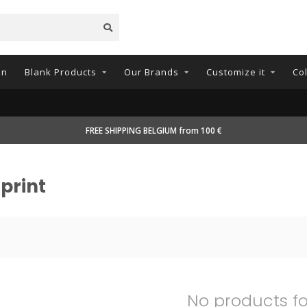
on
Blank Products
Our Brands
Customize it
Co
FREE SHIPPING BELGIUM from 100 €
print
No products f