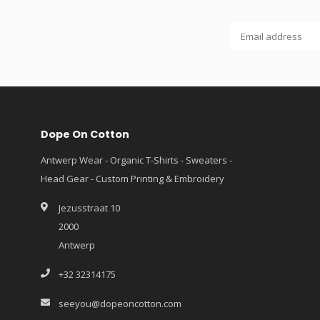
Dope On Cotton
Antwerp Wear - Organic T-Shirts - Sweaters -
Head Gear - Custom Printing & Embroidery
Jezusstraat 10
2000
Antwerp
+32 32314175
seeyou@dopeoncotton.com