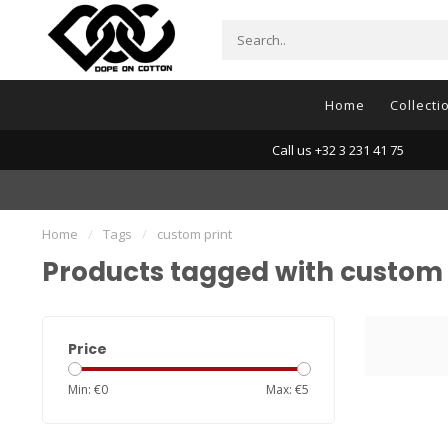
Home
Collecti
Call us +32 3 231 41 75
Home
/
Tags
/
custom print
Products tagged with custom 
Price
Min: €
0
Max: €
5