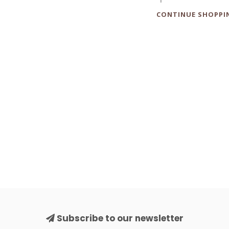
CONTINUE SHOPPI
Subscribe to our newsletter