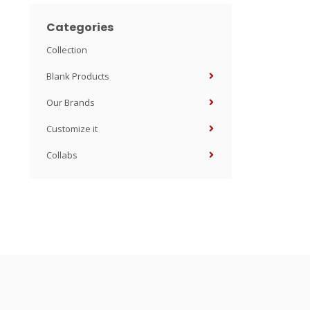
Categories
Collection
Blank Products
Our Brands
Customize it
Collabs