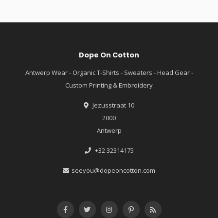
Dope On Cotton
Antwerp Wear - Organic T-Shirts - Sweaters - Head Gear -
Custom Printing & Embroidery
Jezusstraat 10
2000
Antwerp
+32 32314175
seeyou@dopeoncotton.com