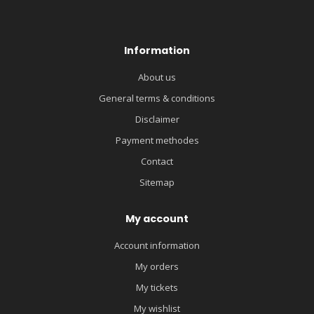
Information
About us
General terms & conditions
Disclaimer
Payment methodes
Contact
Sitemap
My account
Account information
My orders
My tickets
My wishlist