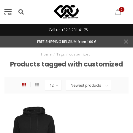
0
MENU
Call us +32 3 231 41 75
FREE SHIPPING BELGIUM from 100 €
Home
/
Tags
/
customized
Products tagged with customized