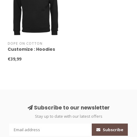
DOPE ON COTTON
Customize : Hoodies
€39,99
Subscribe to our newsletter
Stay up to date with our latest offers
Subscribe