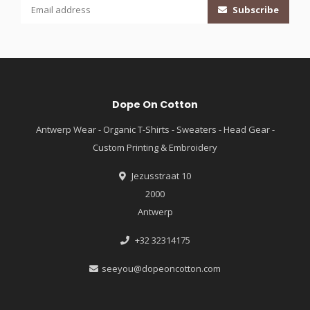
Subscribe
Dope On Cotton
Antwerp Wear - Organic T-Shirts - Sweaters - Head Gear -
Custom Printing & Embroidery
Jezusstraat 10
2000
Antwerp
+32 32314175
seeyou@dopeoncotton.com