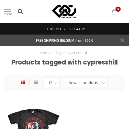
0
MENU
Call us +32 3 231 41 75
FREE SHIPPING BELGIUM from 100 €
Home
/
Tags
/
cypresshill
Products tagged with cypresshill