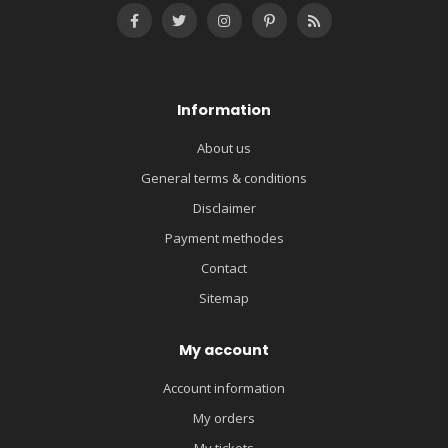
Information
About us
General terms & conditions
Disclaimer
Payment methodes
Contact
Sitemap
My account
Account information
My orders