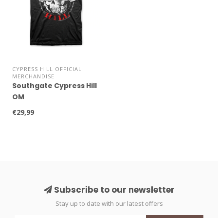
CYPRESS HILL OFFICIAL
MERCHANDISE
Southgate Cypress Hill
OM
€29,99
Subscribe to our newsletter
Stay up to date with our latest offers