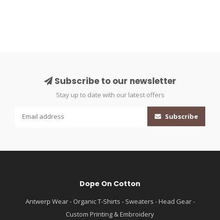
Subscribe to our newsletter
Stay up to date with our latest offers
Subscribe
Dope On Cotton
Antwerp Wear - Organic T-Shirts - Sweaters - Head Gear -
Custom Printing & Embroidery