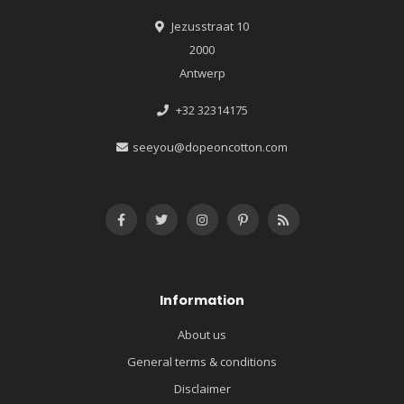
Jezusstraat 10
2000
Antwerp
+32 32314175
seeyou@dopeoncotton.com
Information
About us
General terms & conditions
Disclaimer