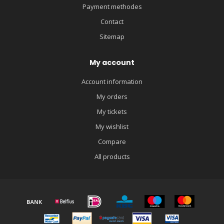
Payment methodes
Contact
Sitemap
My account
Account information
My orders
My tickets
My wishlist
Compare
All products