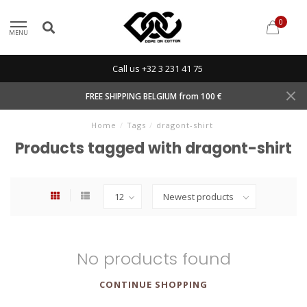
0
MENU
Call us +32 3 231 41 75
FREE SHIPPING BELGIUM from 100 €
Home
/
Tags
/
dragont-shirt
Products tagged with dragont-shirt
No products found
CONTINUE SHOPPING