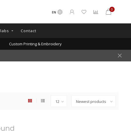
0
EN
llabs
Contact
Custom Printing & Embroidery
ound