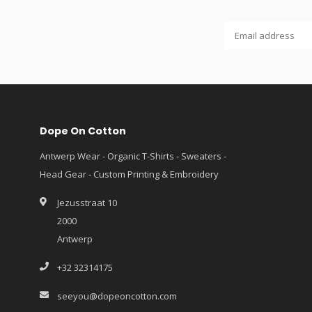
Dope On Cotton
Antwerp Wear - Organic T-Shirts - Sweaters -
Head Gear - Custom Printing & Embroidery
Jezusstraat 10
2000
Antwerp
+32 32314175
seeyou@dopeoncotton.com