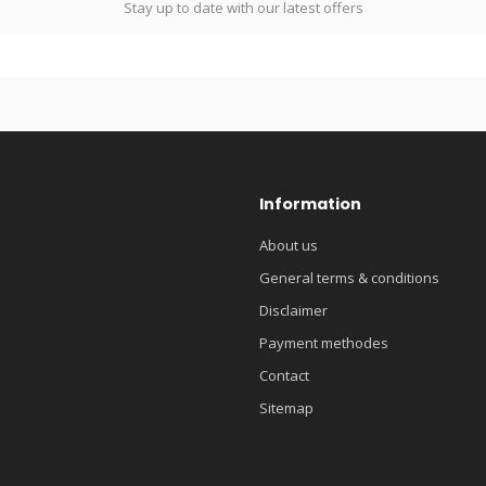
Stay up to date with our latest offers
Information
About us
General terms & conditions
Disclaimer
Payment methodes
Contact
Sitemap