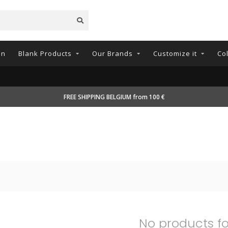
on
Blank Products
Our Brands
Customize it
Co
FREE SHIPPING BELGIUM from 100 €
No products f