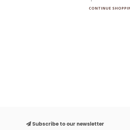
CONTINUE SHOPPI
Subscribe to our newsletter