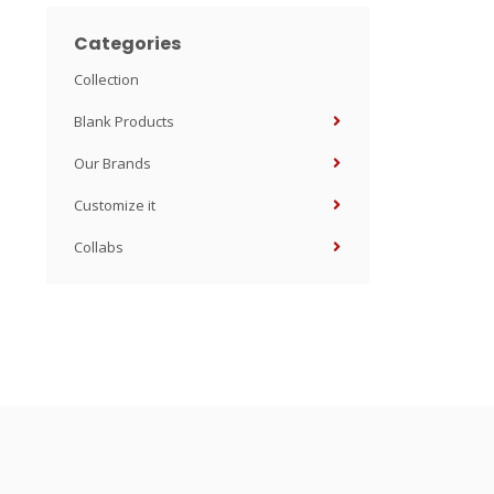
Categories
Collection
Blank Products
Our Brands
Customize it
Collabs