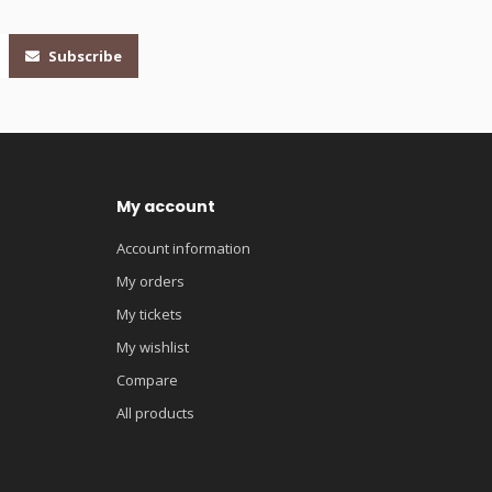
Subscribe
My account
Account information
My orders
My tickets
My wishlist
Compare
All products