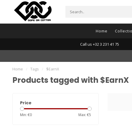
Home
Collecti
Call us +32 3 231 41 75
Home
/
Tags
/
$EarnX
Products tagged with $EarnX
Price
Min: €
0
Max: €
5