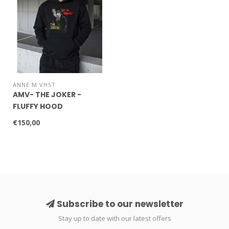
ANNE M VHST
AMV- THE JOKER -
FLUFFY HOOD
€150,00
Subscribe to our newsletter
Stay up to date with our latest offers