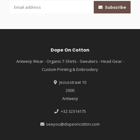
Subscribe
Dope On Cotton
Antwerp Wear - Organic T-Shirts - Sweaters - Head Gear -
Custom Printing & Embroidery
Jezusstraat 10
2000
Antwerp
+32 32314175
seeyou@dopeoncotton.com