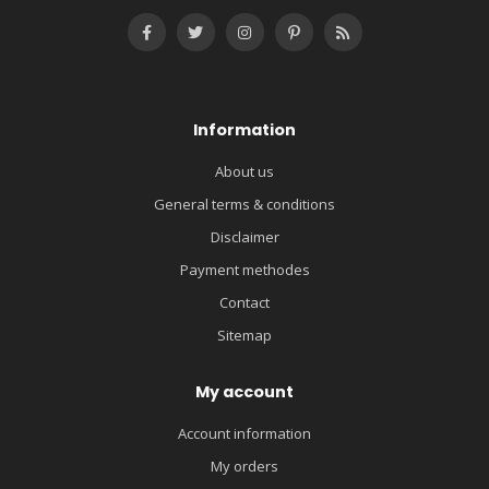
Information
About us
General terms & conditions
Disclaimer
Payment methodes
Contact
Sitemap
My account
Account information
My orders