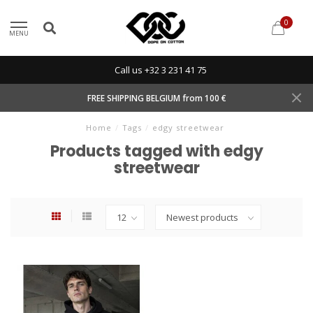
0
MENU
Call us +32 3 231 41 75
FREE SHIPPING BELGIUM from 100 €
Home
/
Tags
/
edgy streetwear
Products tagged with edgy
streetwear