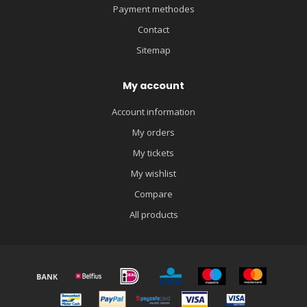
Payment methodes
Contact
Sitemap
My account
Account information
My orders
My tickets
My wishlist
Compare
All products