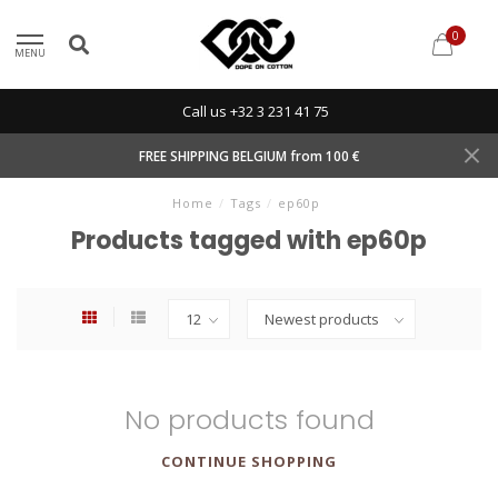
0
MENU
Call us +32 3 231 41 75
FREE SHIPPING BELGIUM from 100 €
Home
/
Tags
/
ep60p
Products tagged with ep60p
No products found
CONTINUE SHOPPING