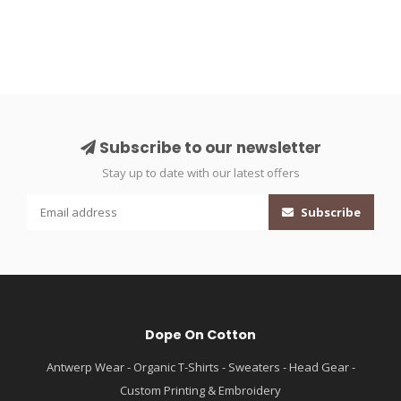
Subscribe to our newsletter
Stay up to date with our latest offers
Subscribe
Dope On Cotton
Antwerp Wear - Organic T-Shirts - Sweaters - Head Gear -
Custom Printing & Embroidery