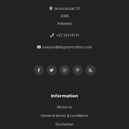
Jezusstraat 10
2000
Antwerp
+32 32314175
seeyou@dopeoncotton.com
Information
About us
General terms & conditions
Disclaimer