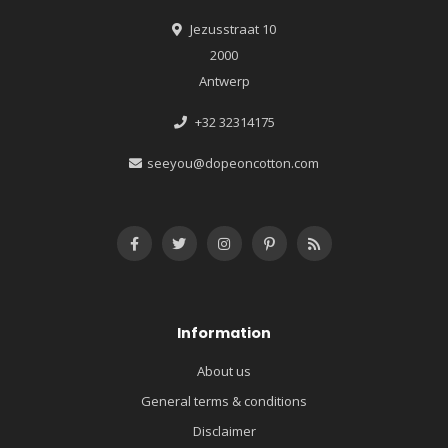
Jezusstraat 10
2000
Antwerp
+32 32314175
seeyou@dopeoncotton.com
Information
About us
General terms & conditions
Disclaimer