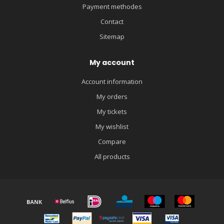
Payment methodes
Contact
Sitemap
My account
Account information
My orders
My tickets
My wishlist
Compare
All products