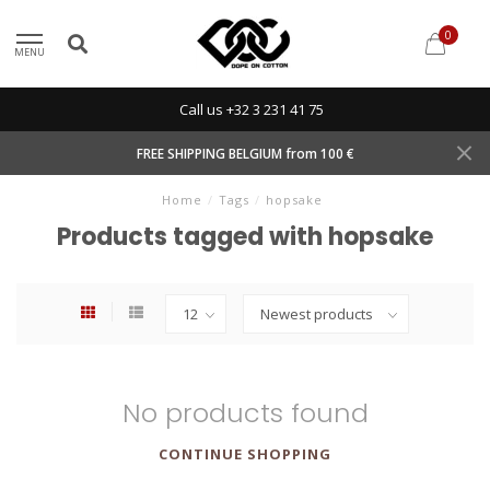
0
MENU
Call us +32 3 231 41 75
FREE SHIPPING BELGIUM from 100 €
Home
/
Tags
/
hopsake
Products tagged with hopsake
No products found
CONTINUE SHOPPING