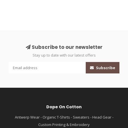
Subscribe to our newsletter
Stay up to date with our latest offers
Subscribe
Dope On Cotton
Antwerp Wear - Organic T-Shirts - Sweaters - Head Gear -
Custom Printing & Embroidery