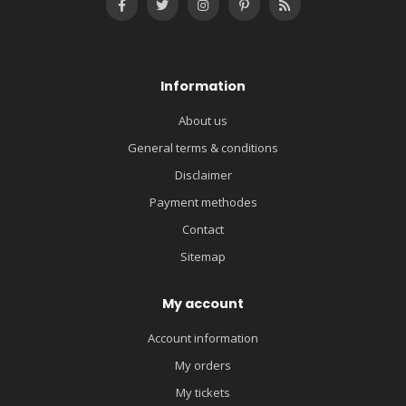
Information
About us
General terms & conditions
Disclaimer
Payment methodes
Contact
Sitemap
My account
Account information
My orders
My tickets