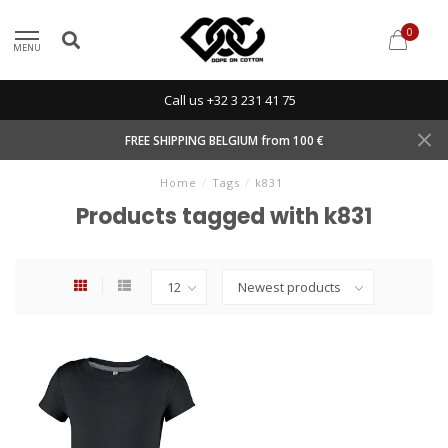
0
MENU
Call us +32 3 231 41 75
FREE SHIPPING BELGIUM from 100 €
Home
/
Tags
/
k831
Products tagged with k831