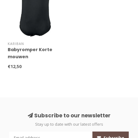
KARIBAN
Babyromper Korte
mouwen
€12,50
Subscribe to our newsletter
Stay up to date with our latest offers
Subscribe