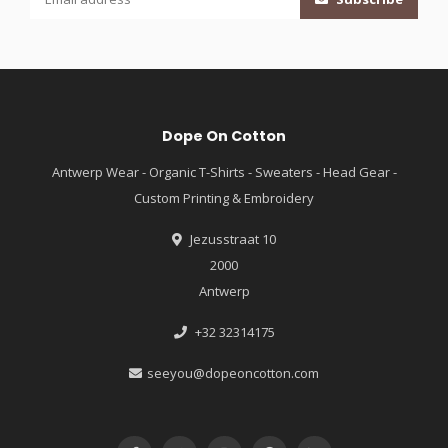
Dope On Cotton
Antwerp Wear - Organic T-Shirts - Sweaters - Head Gear -
Custom Printing & Embroidery
Jezusstraat 10
2000
Antwerp
+32 32314175
seeyou@dopeoncotton.com