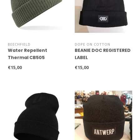
BEECHFIELD
DOPE ON COTTON
Water Repellent
BEANIE DOC REGISTERED
Thermal CB505
LABEL
€15,00
€15,00