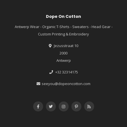
Dope On Cotton
Antwerp Wear - Organic T-Shirts - Sweaters - Head Gear -
Custom Printing & Embroidery
Jezusstraat 10
2000
Antwerp
+32 32314175
seeyou@dopeoncotton.com