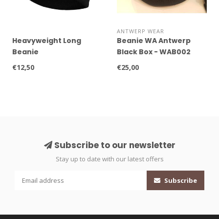
ANTWERP WEAR
Heavyweight Long
Beanie WA Antwerp
Beanie
Black Box - WAB002
€12,50
€25,00
Subscribe to our newsletter
Stay up to date with our latest offers
Subscribe