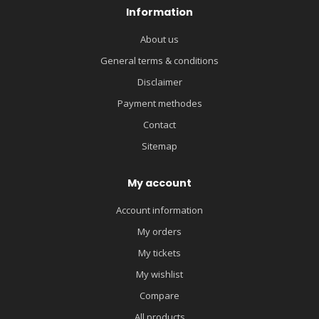
Information
About us
General terms & conditions
Disclaimer
Payment methodes
Contact
Sitemap
My account
Account information
My orders
My tickets
My wishlist
Compare
All products