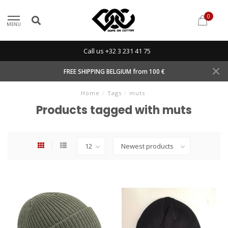
0
MENU
Call us +32 3 231 41 75
FREE SHIPPING BELGIUM from 100 €
Home
/
Tags
/
muts
Products tagged with muts