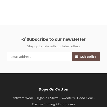
Subscribe to our newsletter
Stay up to date with our latest offers
Subscribe
Dope On Cotton
Antwerp Wear - Organic T-Shirts - Sweaters - Head Gear -
Custom Printing & Embroidery