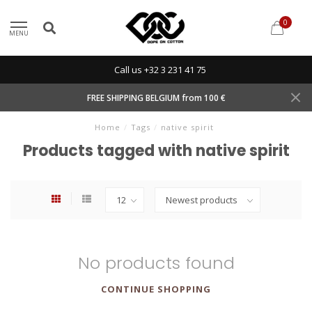
0
MENU
Call us +32 3 231 41 75
FREE SHIPPING BELGIUM from 100 €
Home
/
Tags
/
native spirit
Products tagged with native spirit
No products found
CONTINUE SHOPPING