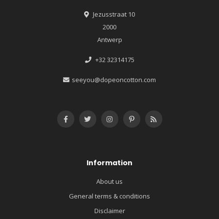
Jezusstraat 10
2000
Antwerp
+32 32314175
seeyou@dopeoncotton.com
Information
About us
General terms & conditions
Disclaimer