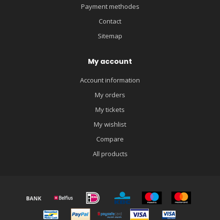
Payment methodes
Contact
Sitemap
My account
Account information
My orders
My tickets
My wishlist
Compare
All products