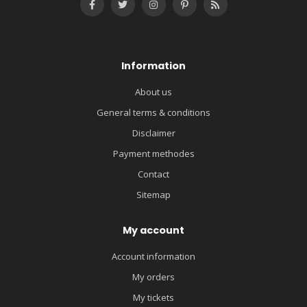
Information
About us
General terms & conditions
Disclaimer
Payment methodes
Contact
Sitemap
My account
Account information
My orders
My tickets