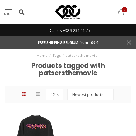
0
MENU
Call us +32 3 231 41 75
FREE SHIPPING BELGIUM from 100 €
Home
/
Tags
/
patsersthemovie
Products tagged with
patsersthemovie