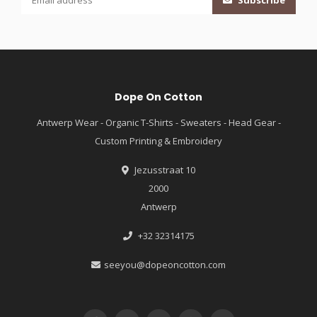
Subscribe
Dope On Cotton
Antwerp Wear - Organic T-Shirts - Sweaters - Head Gear -
Custom Printing & Embroidery
Jezusstraat 10
2000
Antwerp
+32 32314175
seeyou@dopeoncotton.com