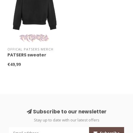
OFFICAL PATSERS MERCH
PATSERS sweater
€49,99
Subscribe to our newsletter
Stay up to date with our latest offers