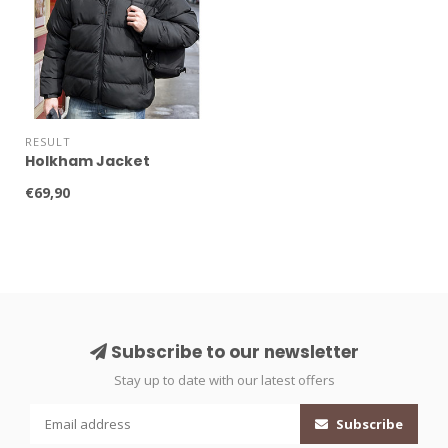
RESULT
Holkham Jacket
€69,90
Subscribe to our newsletter
Stay up to date with our latest offers
Subscribe