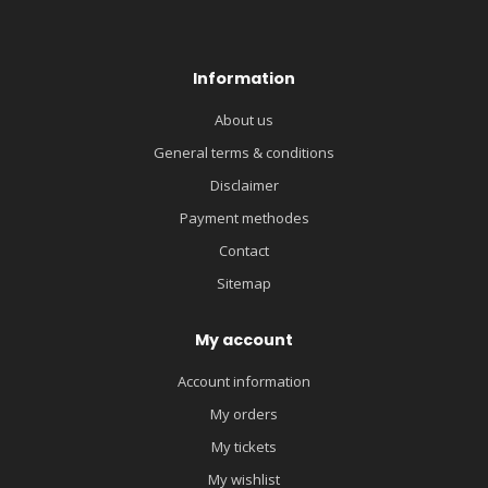
Information
About us
General terms & conditions
Disclaimer
Payment methodes
Contact
Sitemap
My account
Account information
My orders
My tickets
My wishlist