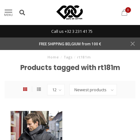
0
MENU
Call us +32 3 231 41 75
FREE SHIPPING BELGIUM from 100 €
Home
/
Tags
/
rt181m
Products tagged with rt181m