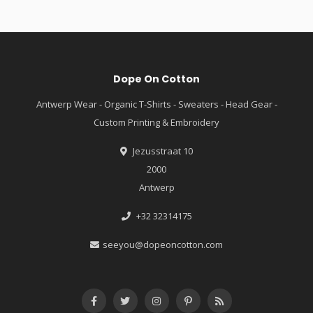
Dope On Cotton
Antwerp Wear - Organic T-Shirts - Sweaters - Head Gear -
Custom Printing & Embroidery
Jezusstraat 10
2000
Antwerp
+32 32314175
seeyou@dopeoncotton.com