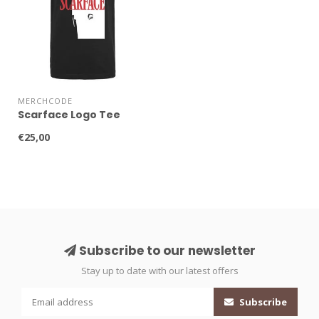
MERCHCODE
Scarface Logo Tee
€25,00
Subscribe to our newsletter
Stay up to date with our latest offers
Subscribe