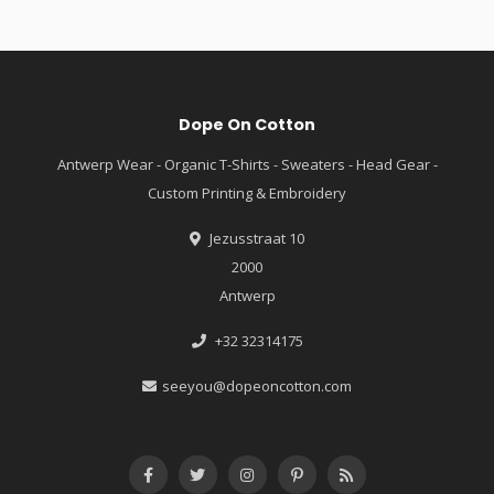
Dope On Cotton
Antwerp Wear - Organic T-Shirts - Sweaters - Head Gear -
Custom Printing & Embroidery
Jezusstraat 10
2000
Antwerp
+32 32314175
seeyou@dopeoncotton.com