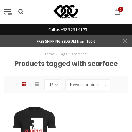
0
MENU
Call us +32 3 231 41 75
FREE SHIPPING BELGIUM from 100 €
Home
/
Tags
/
scarface
Products tagged with scarface