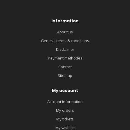
Information
About us
General terms & conditions
Disclaimer
Payment methodes
Contact
Sitemap
My account
Account information
My orders
My tickets
My wishlist