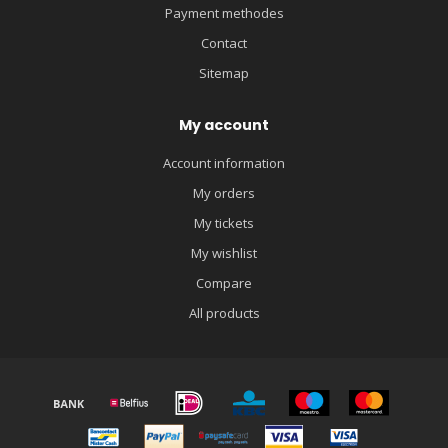
Payment methodes
Contact
Sitemap
My account
Account information
My orders
My tickets
My wishlist
Compare
All products