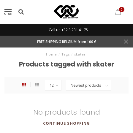
0
MENU
Call us +32 3 231 41 75
FREE SHIPPING BELGIUM from 100 €
Home
/
Tags
/
skater
Products tagged with skater
No products found
CONTINUE SHOPPING