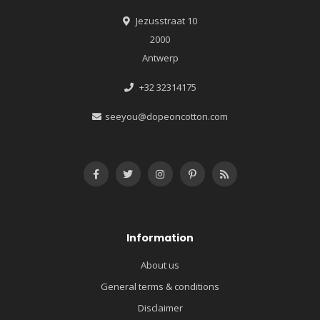
Jezusstraat 10
2000
Antwerp
+32 32314175
seeyou@dopeoncotton.com
Information
About us
General terms & conditions
Disclaimer