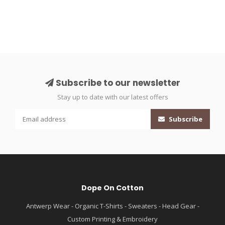
Subscribe to our newsletter
Stay up to date with our latest offers
Subscribe
Dope On Cotton
Antwerp Wear - Organic T-Shirts - Sweaters - Head Gear -
Custom Printing & Embroidery