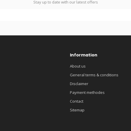
Stay up to date with our latest offers
Information
About us
General terms & conditions
Disclaimer
Payment methodes
Contact
Sitemap