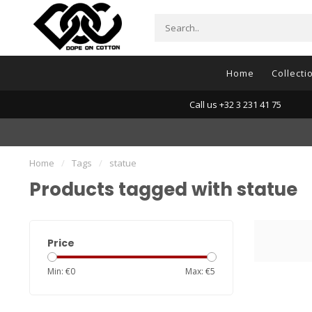
Home
Collecti
Call us +32 3 231 41 75
Home
/
Tags
/
statue
Products tagged with statue
Price
Min: €
0
Max: €
5