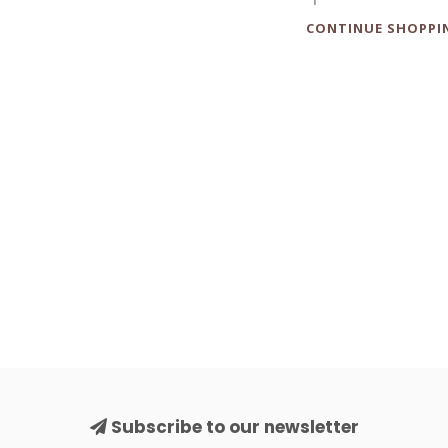
CONTINUE SHOPPI
Subscribe to our newsletter