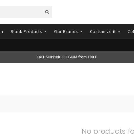
on
Blank Products
Our Brands
Customize it
Co
FREE SHIPPING BELGIUM from 100 €
No products f