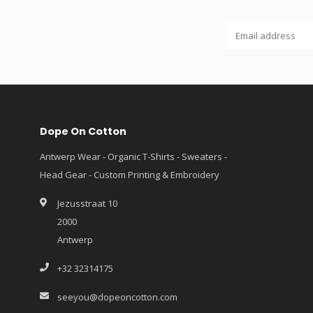
Dope On Cotton
Antwerp Wear - Organic T-Shirts - Sweaters -
Head Gear - Custom Printing & Embroidery
Jezusstraat 10
2000
Antwerp
+32 32314175
seeyou@dopeoncotton.com