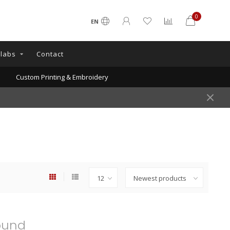
0
EN
llabs
Contact
Custom Printing & Embroidery
ound