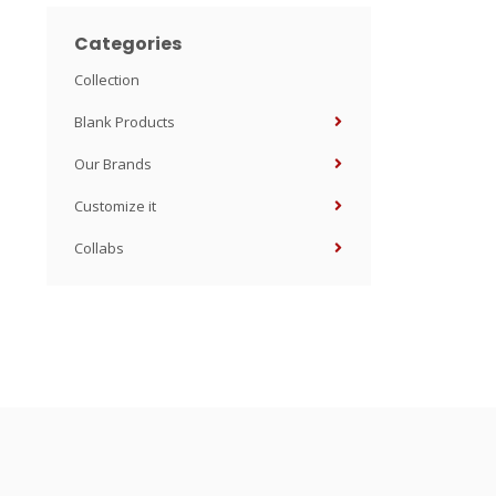
Categories
Collection
Blank Products
Our Brands
Customize it
Collabs