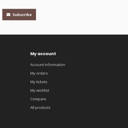
Subscribe
My account
Account information
My orders
My tickets
My wishlist
Compare
All products