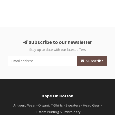
Subscribe to our newsletter
Stay up to date with our latest offers
Subscribe
Dope On Cotton
Antwerp Wear - Organic T-Shirts - Sweaters - Head Gear -
Custom Printing & Embroidery