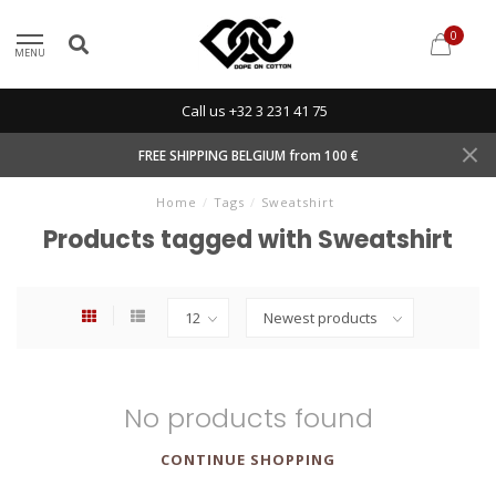
0
MENU
Call us +32 3 231 41 75
FREE SHIPPING BELGIUM from 100 €
Home
/
Tags
/
Sweatshirt
Products tagged with Sweatshirt
No products found
CONTINUE SHOPPING