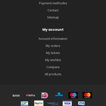
Payment methodes
Contact
Sitemap
My account
Account information
My orders
My tickets
My wishlist
Compare
All products