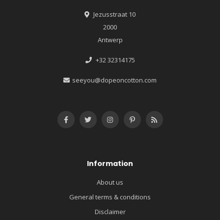
Jezusstraat 10
2000
Antwerp
+32 32314175
seeyou@dopeoncotton.com
Information
About us
General terms & conditions
Disclaimer