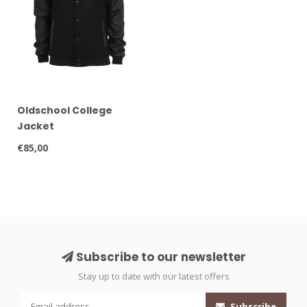
Oldschool College
Jacket
€85,00
Subscribe to our newsletter
Stay up to date with our latest offers
Subscribe