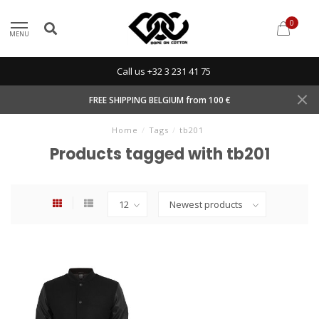
0
MENU
Call us +32 3 231 41 75
FREE SHIPPING BELGIUM from 100 €
Home
/
Tags
/
tb201
Products tagged with tb201