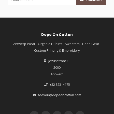
Dope On Cotton
Antwerp Wear - Organic T-Shirts - Sweaters - Head Gear -
Custom Printing & Embroidery
Jezusstraat 10
2000
Antwerp
+32 32314175
seeyou@dopeoncotton.com