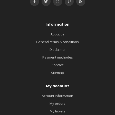
Information
About us
General terms & conditions
Disclaimer
Payment methodes
Contact
Sitemap
My account
Account information
My orders
My tickets