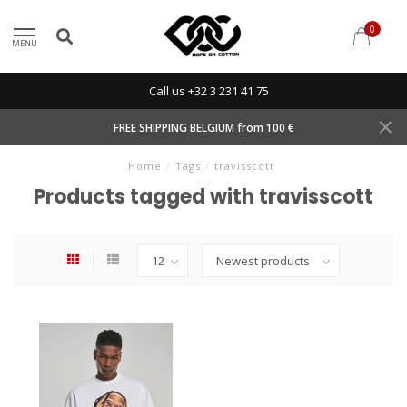
0
MENU
Call us +32 3 231 41 75
FREE SHIPPING BELGIUM from 100 €
Home
/
Tags
/
travisscott
Products tagged with travisscott