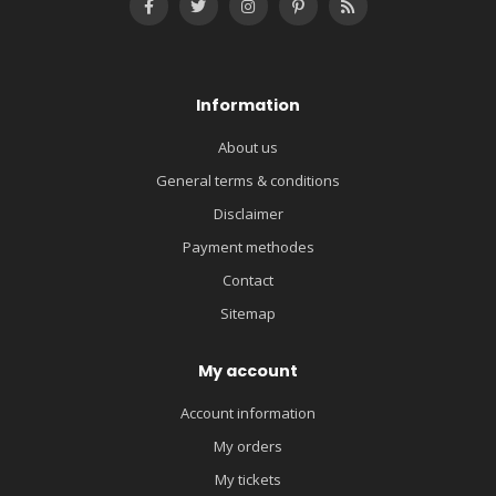
Information
About us
General terms & conditions
Disclaimer
Payment methodes
Contact
Sitemap
My account
Account information
My orders
My tickets