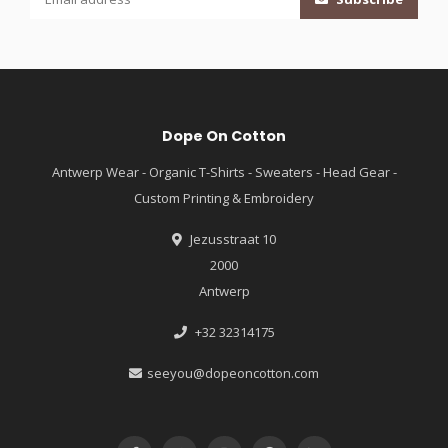
Dope On Cotton
Antwerp Wear - Organic T-Shirts - Sweaters - Head Gear -
Custom Printing & Embroidery
Jezusstraat 10
2000
Antwerp
+32 32314175
seeyou@dopeoncotton.com