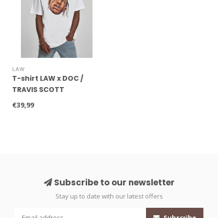
LAW
T-shirt LAW x DOC /
TRAVIS SCOTT
€39,99
Subscribe to our newsletter
Stay up to date with our latest offers
Subscribe