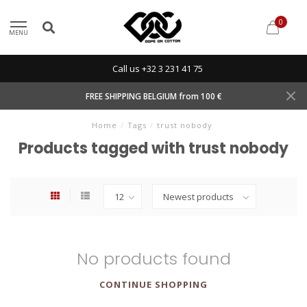
0
MENU
Call us +32 3 231 41 75
FREE SHIPPING BELGIUM from 100 €
Home
/
Tags
/
trust nobody
Products tagged with trust nobody
No products found
CONTINUE SHOPPING