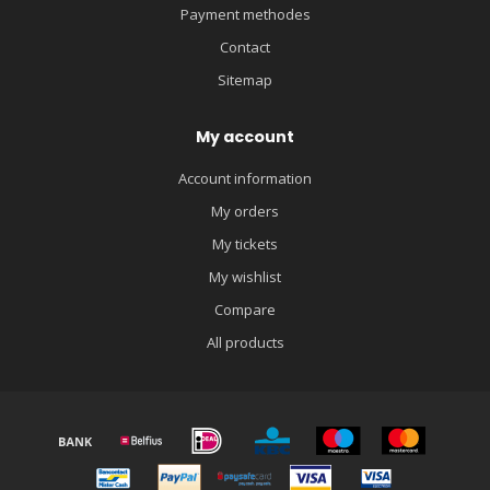
Payment methodes
Contact
Sitemap
My account
Account information
My orders
My tickets
My wishlist
Compare
All products