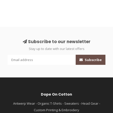
Subscribe to our newsletter
Stay up to date with our latest offers
Subscribe
Dope On Cotton
Antwerp Wear - Organic T-Shirts - Sweaters - Head Gear -
Custom Printing & Embroidery