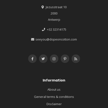
Jezusstraat 10
2000
Antwerp
+32 32314175
seeyou@dopeoncotton.com
Information
About us
General terms & conditions
Disclaimer