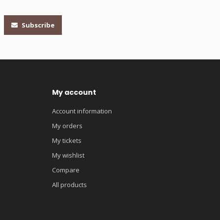
Subscribe
My account
Account information
My orders
My tickets
My wishlist
Compare
All products