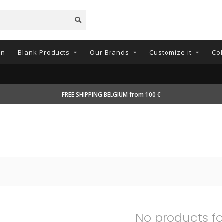
on
Blank Products
Our Brands
Customize it
Co
FREE SHIPPING BELGIUM from 100 €
No products f