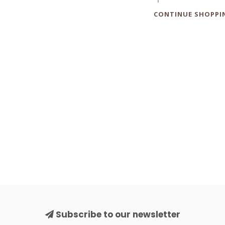
CONTINUE SHOPPI
Subscribe to our newsletter