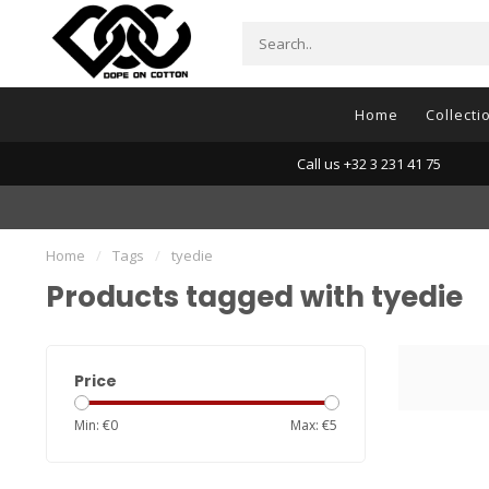
Home
Collecti
Call us +32 3 231 41 75
Home
/
Tags
/
tyedie
Products tagged with tyedie
Price
Min: €
0
Max: €
5