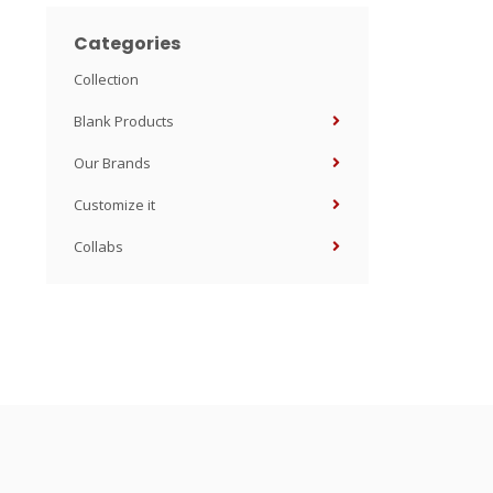
Categories
Collection
Blank Products
Our Brands
Customize it
Collabs