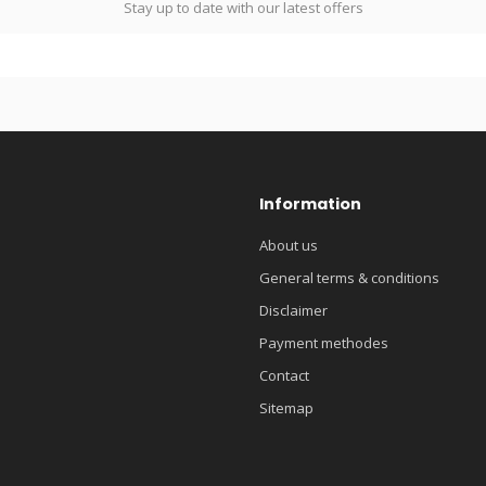
Stay up to date with our latest offers
Information
About us
General terms & conditions
Disclaimer
Payment methodes
Contact
Sitemap