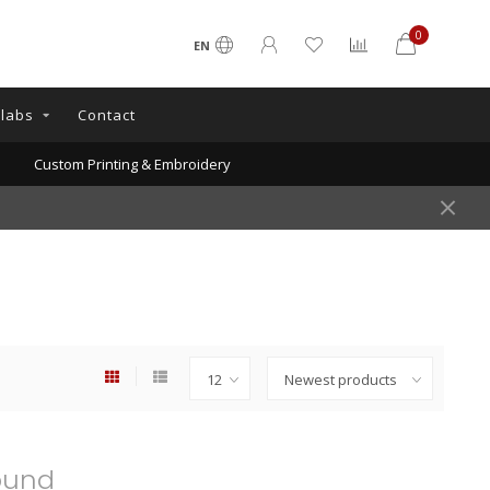
0
EN
llabs
Contact
Custom Printing & Embroidery
ound