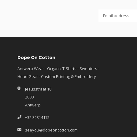
Dope On Cotton
Antwerp Wear - Organic T-Shirts - Sweaters -
Head Gear - Custom Printing & Embroidery
Jezusstraat 10
2000
Antwerp
+32 32314175
seeyou@dopeoncotton.com