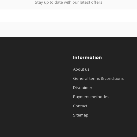
Stay up to date with our latest offers
Information
About us
General terms & conditions
Disclaimer
Payment methodes
Contact
Sitemap