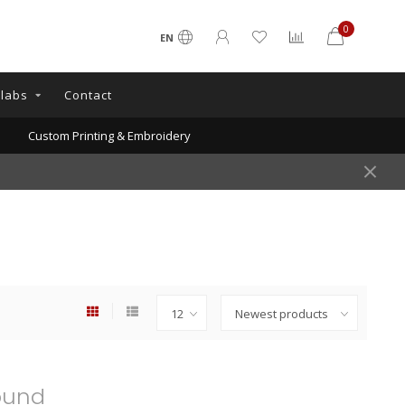
0
EN
llabs
Contact
Custom Printing & Embroidery
ound