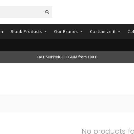
on
Blank Products
Our Brands
Customize it
Co
FREE SHIPPING BELGIUM from 100 €
No products f