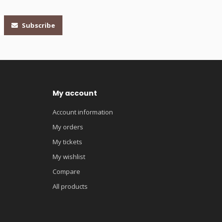
Subscribe
My account
Account information
My orders
My tickets
My wishlist
Compare
All products