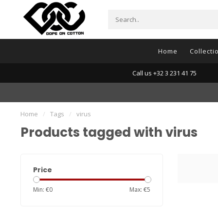
Home
Collecti
Call us +32 3 231 41 75
Home
/
Tags
/
virus
Products tagged with virus
Price
Min: €
0
Max: €
5