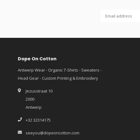
Dope On Cotton
Antwerp Wear - Organic T-Shirts - Sweaters -
Head Gear - Custom Printing & Embroidery
Jezusstraat 10
2000
Antwerp
+32 32314175
seeyou@dopeoncotton.com