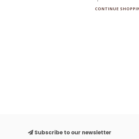
CONTINUE SHOPPI
Subscribe to our newsletter