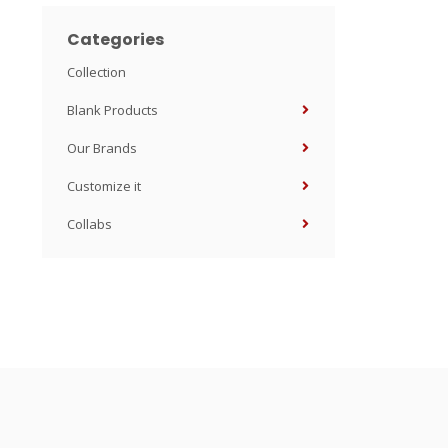
Categories
Collection
Blank Products
Our Brands
Customize it
Collabs