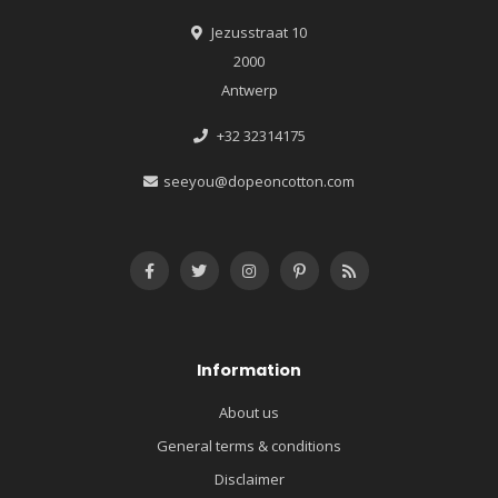
Jezusstraat 10
2000
Antwerp
+32 32314175
seeyou@dopeoncotton.com
Information
About us
General terms & conditions
Disclaimer