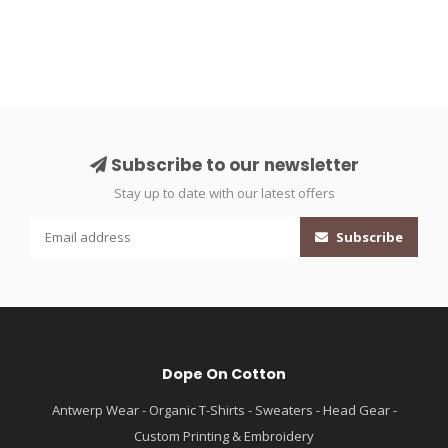
Subscribe to our newsletter
Stay up to date with our latest offers
Subscribe
Dope On Cotton
Antwerp Wear - Organic T-Shirts - Sweaters - Head Gear -
Custom Printing & Embroidery