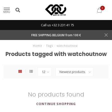
0
MENU
Call us +32 3 231 41 75
FREE SHIPPING BELGIUM from 100 €
Home
/
Tags
/
watchoutnow
Products tagged with watchoutnow
No products found
CONTINUE SHOPPING