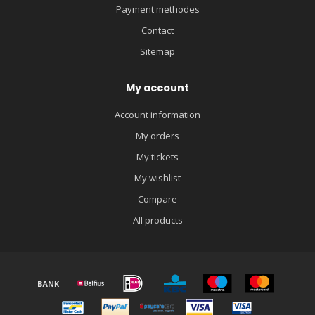
Payment methodes
Contact
Sitemap
My account
Account information
My orders
My tickets
My wishlist
Compare
All products